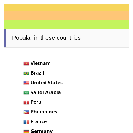
Popular in these countries
Vietnam
Brazil
United States
Saudi Arabia
Peru
Philippines
France
Germany