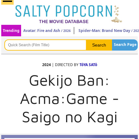
Trending
Avatar: Fire and Ash
Spider-Man: Brand New Day
/ 2026
/ 20
Search Page
2024
| DIRECTED BY
TôYA SATô
Gekijo Ban:
Acma:Game -
Saigo no Kagi