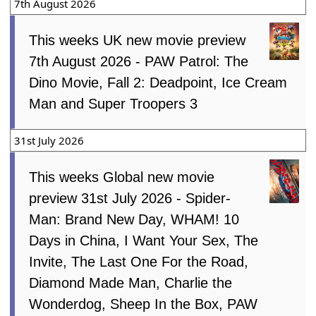
7th August 2026
This weeks UK new movie preview
7th August 2026 - PAW Patrol: The
Dino Movie, Fall 2: Deadpoint, Ice Cream
Man and Super Troopers 3
31st July 2026
This weeks Global new movie
preview 31st July 2026 - Spider-
Man: Brand New Day, WHAM! 10
Days in China, I Want Your Sex, The
Invite, The Last One For the Road,
Diamond Made Man, Charlie the
Wonderdog, Sheep In the Box, PAW