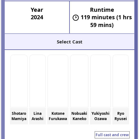
Year
Runtime
2024
119 minutes (1 hrs
59 mins)
Select Cast
Shotaro
Lina
Kotone
Nobuaki
Yukiyoshi
Ryo
Mamiya
Arashi
Furukawa
Kaneko
Ozawa
Ryusei
Full cast and crew