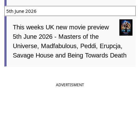
5th June 2026
This weeks UK new movie preview
5th June 2026 - Masters of the
Universe, Madfabulous, Peddi, Erupcja,
Savage House and Being Towards Death
ADVERTISMENT