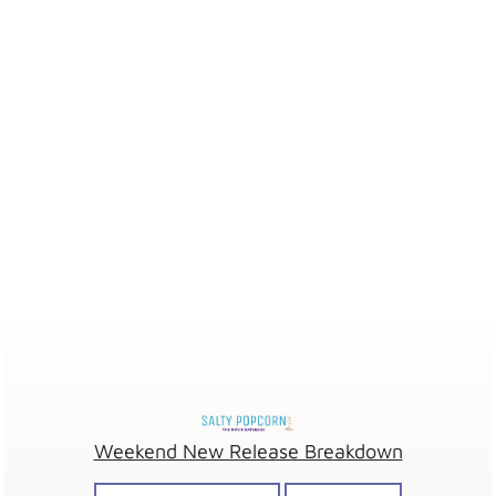
Weekend New Release Breakdown