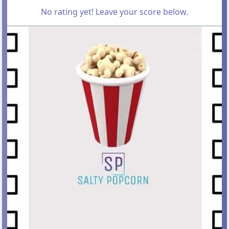
No rating yet! Leave your score below.