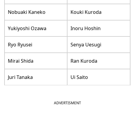
Nobuaki Kaneko
Kouki Kuroda
Yukiyoshi Ozawa
Inoru Hoshin
Ryo Ryusei
Senya Uesugi
Mirai Shida
Ran Kuroda
Juri Tanaka
Ui Saito
ADVERTISMENT