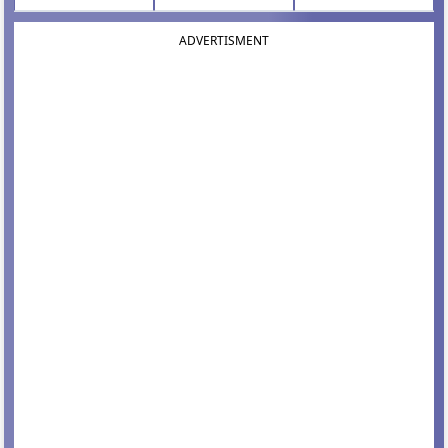
ADVERTISMENT