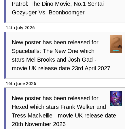
Patrol: The Dino Movie, No.1 Sentai
Gozyuger Vs. Boonboomger
14th July 2026
New poster has been released for
Spaceballs: The New One which
stars Mel Brooks and Josh Gad -
movie UK release date 23rd April 2027
16th June 2026
New poster has been released for
Hexed which stars Frank Welker and
Tress MacNeille - movie UK release date
20th November 2026