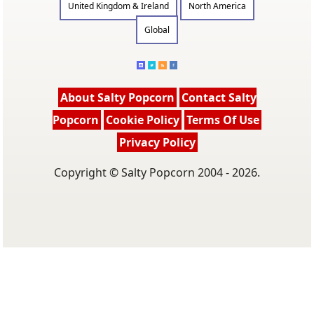
United Kingdom & Ireland
North America
Global
About Salty Popcorn
Contact Salty
Popcorn
Cookie Policy
Terms Of Use
Privacy Policy
Copyright © Salty Popcorn 2004 - 2026.