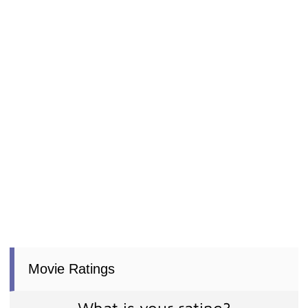
Movie Ratings
What is your rating?