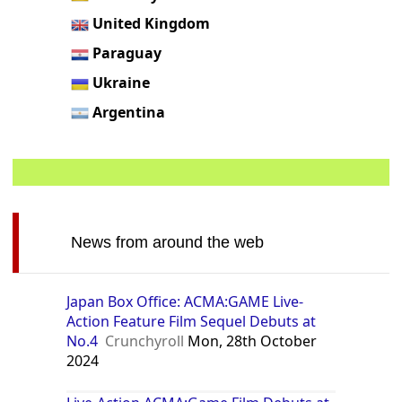
United Kingdom
Paraguay
Ukraine
Argentina
News from around the web
Japan Box Office: ACMA:GAME Live-
Action Feature Film Sequel Debuts at
No.4
Crunchyroll
Mon, 28th October
2024