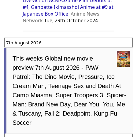
Live-Action ACMA:Game Film Debuts at
#4, Ganbatte Ikimasshoi Anime at #9 at
Japanese Box Office
Anime News
Network
Tue, 29th October 2024
7th August 2026
This weeks Global new movie
preview 7th August 2026 - PAW
Patrol: The Dino Movie, Pressure, Ice
Cream Man, Teenage Sex and Death At
Camp Miasma, Super Troopers 3, Spider-
Man: Brand New Day, Dear You, You, Me
& Tuscany, Fall 2: Deadpoint, Kung-Fu
Soccer