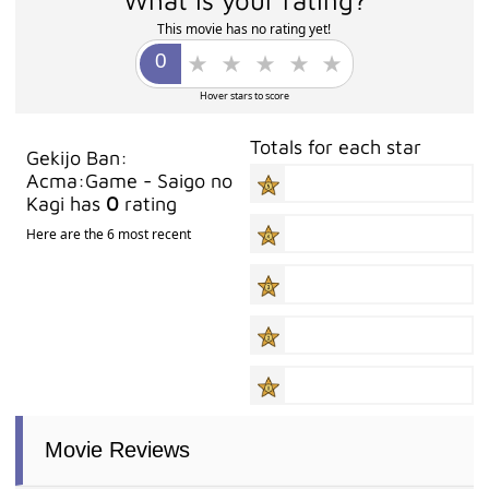
This movie has no rating yet!
Hover stars to score
Totals for each star
Gekijo Ban:
Acma:Game - Saigo no
Kagi has
0
rating
Here are the 6 most recent
Movie Reviews