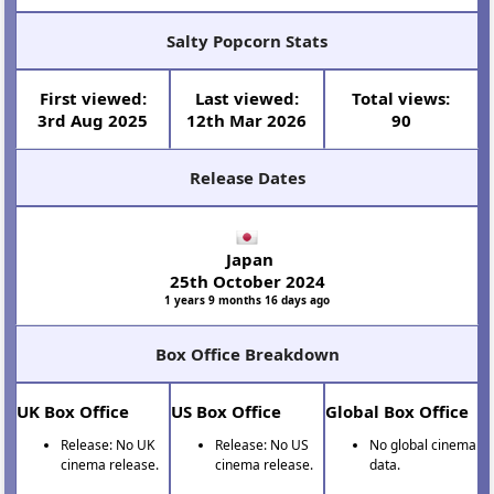
Salty Popcorn Stats
First viewed:
Last viewed:
Total views:
3rd Aug 2025
12th Mar 2026
90
Release Dates
Japan
25th October 2024
1 years 9 months 16 days ago
Box Office Breakdown
UK Box Office
US Box Office
Global Box Office
Release: No UK
Release: No US
No global cinema
cinema release.
cinema release.
data.