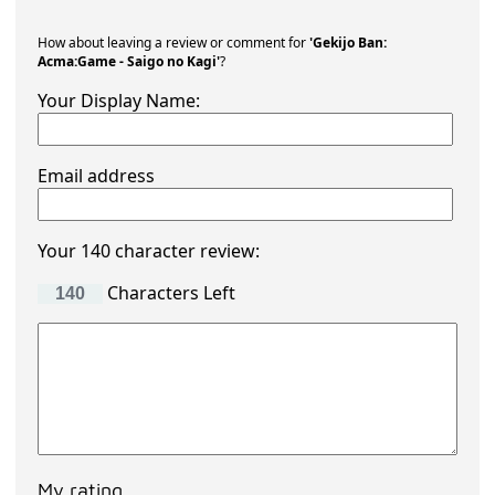
How about leaving a review or comment for
'Gekijo Ban:
Acma:Game - Saigo no Kagi'
?
Your Display Name:
Email address
Your 140 character review:
Characters Left
My rating