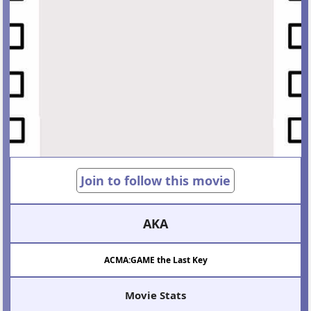
Join to follow this movie
AKA
ACMA:GAME the Last Key
Movie Stats