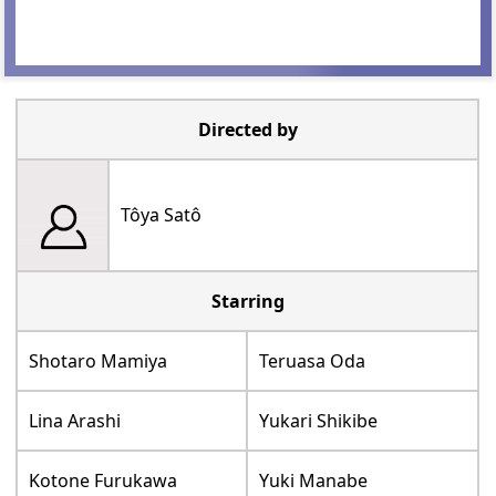
Directed by
Tôya Satô
Starring
Shotaro Mamiya
Teruasa Oda
Lina Arashi
Yukari Shikibe
Kotone Furukawa
Yuki Manabe