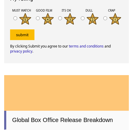
MUST WATCH
GOOD FILM
ITS OK
DULL
CRAP
By clicking Submit you agree to our
terms and conditions
and
privacy policy
.
Global Box Office Release Breakdown