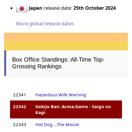
Japan
release date:
25th October 2024
More global release dates
Box Office Standings: All-Time Top-
Grossing Rankings
22341
Hazardous Wife Warning
22342
Gekijo Ban: Acma:Game - Saigo no
Kagi
22343
Hot Dog ...The Movie!