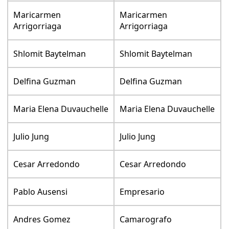
Maricarmen
Maricarmen
Arrigorriaga
Arrigorriaga
Shlomit Baytelman
Shlomit Baytelman
Delfina Guzman
Delfina Guzman
Maria Elena Duvauchelle
Maria Elena Duvauchelle
Julio Jung
Julio Jung
Cesar Arredondo
Cesar Arredondo
Pablo Ausensi
Empresario
Andres Gomez
Camarografo