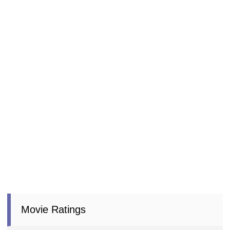
Movie Ratings