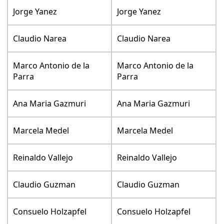
Jorge Yanez
Jorge Yanez
Claudio Narea
Claudio Narea
Marco Antonio de la
Marco Antonio de la
Parra
Parra
Ana Maria Gazmuri
Ana Maria Gazmuri
Marcela Medel
Marcela Medel
Reinaldo Vallejo
Reinaldo Vallejo
Claudio Guzman
Claudio Guzman
Consuelo Holzapfel
Consuelo Holzapfel