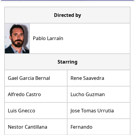
Directed by
Pablo Larraín
Starring
Gael Garcia Bernal
Rene Saavedra
Alfredo Castro
Lucho Guzman
Luis Gnecco
Jose Tomas Urrutia
Nestor Cantillana
Fernando