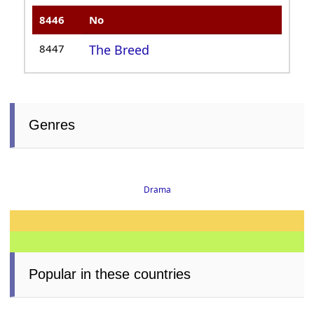
8446
No
8447
The Breed
Genres
Drama
Popular in these countries