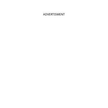
ADVERTISMENT