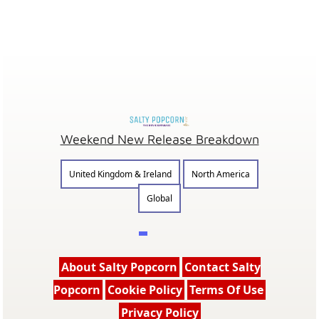
Weekend New Release Breakdown
United Kingdom & Ireland
North America
Global
About Salty Popcorn
Contact Salty
Popcorn
Cookie Policy
Terms Of Use
Privacy Policy