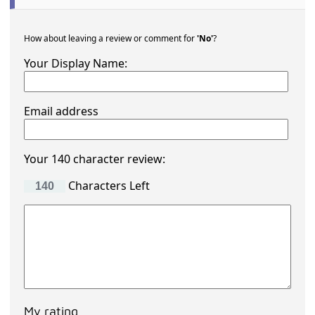
How about leaving a review or comment for
'No'
?
Your Display Name:
Email address
Your 140 character review:
Characters Left
My rating