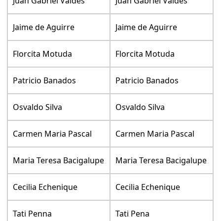
Juan Gabriel Valdes
Juan Gabriel Valdes
Jaime de Aguirre
Jaime de Aguirre
Florcita Motuda
Florcita Motuda
Patricio Banados
Patricio Banados
Osvaldo Silva
Osvaldo Silva
Carmen Maria Pascal
Carmen Maria Pascal
Maria Teresa Bacigalupe
Maria Teresa Bacigalupe
Cecilia Echenique
Cecilia Echenique
Tati Penna
Tati Pena