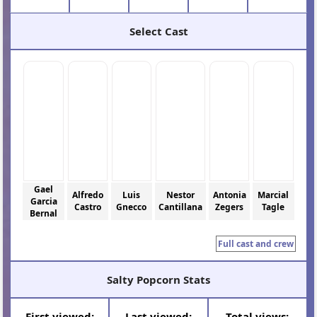
Select Cast
Gael
Alfredo
Luis
Nestor
Antonia
Marcial
Garcia
Castro
Gnecco
Cantillana
Zegers
Tagle
Bernal
Full cast and crew
Salty Popcorn Stats
First viewed:
Last viewed:
Total views: