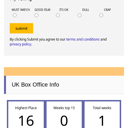
MUST WATCH
GOOD FILM
ITS OK
DULL
CRAP
By clicking Submit you agree to our
terms and conditions
and
privacy policy
.
UK Box Office Info
Highest Place
Weeks top 15
Total weeks
16
0
1