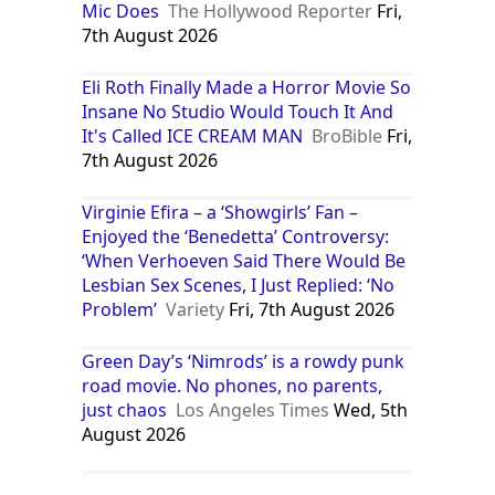
Mic Does
The Hollywood Reporter
Fri,
7th August 2026
Eli Roth Finally Made a Horror Movie So
Insane No Studio Would Touch It And
It's Called ICE CREAM MAN
BroBible
Fri,
7th August 2026
Virginie Efira – a ‘Showgirls’ Fan –
Enjoyed the ‘Benedetta’ Controversy:
‘When Verhoeven Said There Would Be
Lesbian Sex Scenes, I Just Replied: ‘No
Problem’
Variety
Fri, 7th August 2026
Green Day’s ‘Nimrods’ is a rowdy punk
road movie. No phones, no parents,
just chaos
Los Angeles Times
Wed, 5th
August 2026