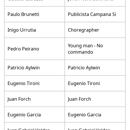
Paulo Brunetti
Publicista Campana Si
Inigo Urrutia
Choregrapher
Young man - No
Pedro Peirano
commando
Patricio Aylwin
Patricio Aylwin
Eugenio Tironi
Eugenio Tironi
Juan Forch
Juan Forch
Eugenio Garcia
Eugenio Garcia