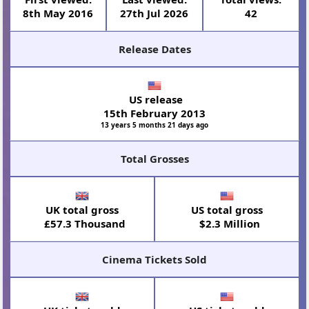
8th May 2016
27th Jul 2026
42
Release Dates
US release
15th February 2013
13 years 5 months 21 days ago
Total Grosses
UK total gross
US total gross
£57.3 Thousand
$2.3 Million
Cinema Tickets Sold