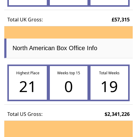
Total UK Gross:
£57,315
North American Box Office Info
Highest Place
Weeks top 15
Total Weeks
21
0
19
Total US Gross:
$2,341,226