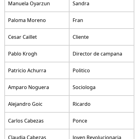
Manuela Oyarzun
Sandra
Paloma Moreno
Fran
Cesar Caillet
Cliente
Pablo Krogh
Director de campana
Patricio Achurra
Politico
Amparo Noguera
Sociologa
Alejandro Goic
Ricardo
Carlos Cabezas
Ponce
Claudia Cabezas
Joven Revolucionaria