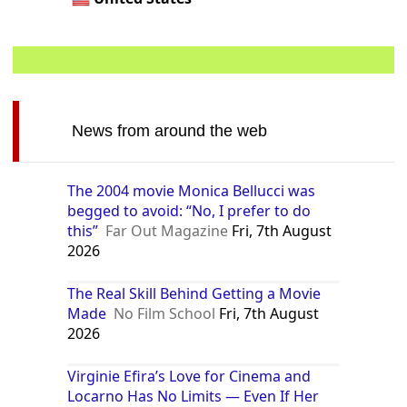
News from around the web
The 2004 movie Monica Bellucci was
begged to avoid: “No, I prefer to do
this”
Far Out Magazine
Fri, 7th August
2026
The Real Skill Behind Getting a Movie
Made
No Film School
Fri, 7th August
2026
Virginie Efira’s Love for Cinema and
Locarno Has No Limits — Even If Her