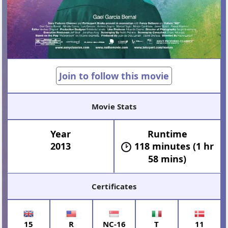
Join to follow this movie
Movie Stats
Year
Runtime
2013
118 minutes (1 hr
58 mins)
Certificates
15
R
NC-16
T
11