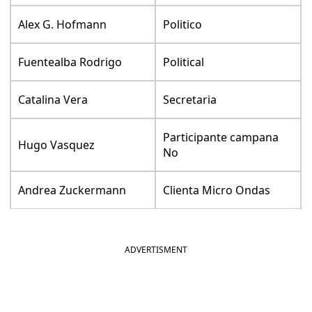
Alex G. Hofmann
Politico
Fuentealba Rodrigo
Political
Catalina Vera
Secretaria
Participante campana
Hugo Vasquez
No
Andrea Zuckermann
Clienta Micro Ondas
ADVERTISMENT