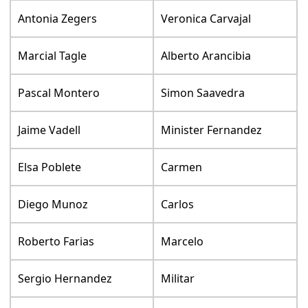
Antonia Zegers
Veronica Carvajal
Marcial Tagle
Alberto Arancibia
Pascal Montero
Simon Saavedra
Jaime Vadell
Minister Fernandez
Elsa Poblete
Carmen
Diego Munoz
Carlos
Roberto Farias
Marcelo
Sergio Hernandez
Militar