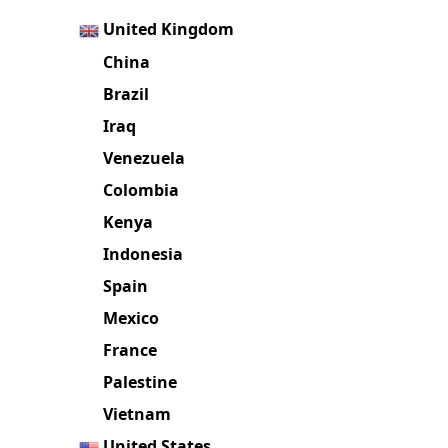
United Kingdom
China
Brazil
Iraq
Venezuela
Colombia
Kenya
Indonesia
Spain
Mexico
France
Palestine
Vietnam
United States