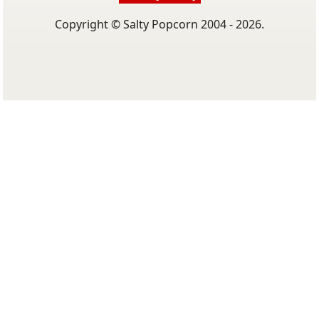
Copyright © Salty Popcorn 2004 - 2026.