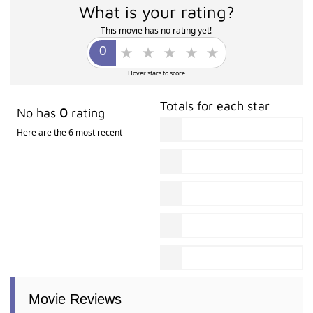
What is your rating?
This movie has no rating yet!
Hover stars to score
Totals for each star
No has
0
rating
Here are the 6 most recent
Movie Reviews