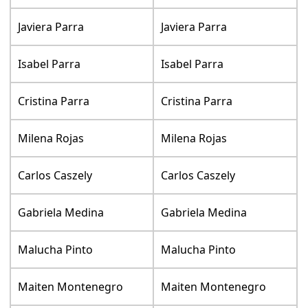
Javiera Parra
Javiera Parra
Isabel Parra
Isabel Parra
Cristina Parra
Cristina Parra
Milena Rojas
Milena Rojas
Carlos Caszely
Carlos Caszely
Gabriela Medina
Gabriela Medina
Malucha Pinto
Malucha Pinto
Maiten Montenegro
Maiten Montenegro