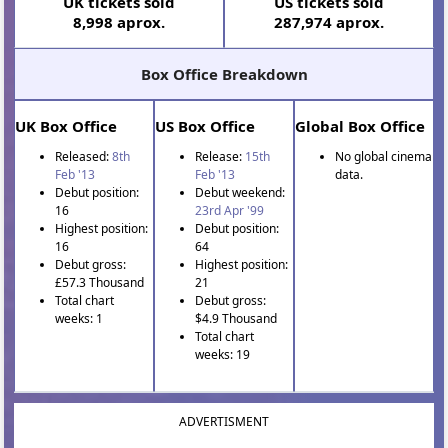
UK tickets sold
US tickets sold
8,998 aprox.
287,974 aprox.
Box Office Breakdown
UK Box Office
US Box Office
Global Box Office
Released:
8th
Release:
15th
No global cinema
Feb '13
Feb '13
data.
Debut position:
Debut weekend:
16
23rd Apr '99
Highest position:
Debut position:
16
64
Debut gross:
Highest position:
£57.3 Thousand
21
Total chart
Debut gross:
weeks: 1
$4.9 Thousand
Total chart
weeks: 19
ADVERTISMENT