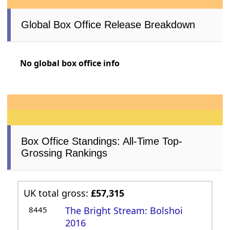
Global Box Office Release Breakdown
No global box office info
Box Office Standings: All-Time Top-
Grossing Rankings
UK total gross:
£57,315
8445
The Bright Stream: Bolshoi
2016