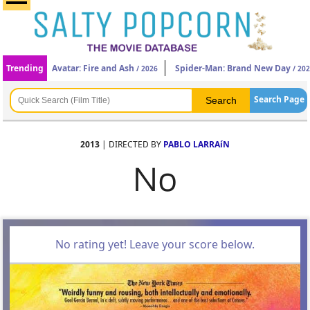
Trending
Avatar: Fire and Ash
Spider-Man: Brand New Day
/ 2026
/ 20
Search Page
2013
| DIRECTED BY
PABLO LARRAíN
No
No rating yet! Leave your score below.