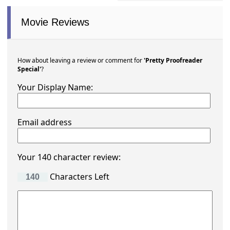
Movie Reviews
How about leaving a review or comment for
'Pretty Proofreader
Special'
?
Your Display Name:
Email address
Your 140 character review:
Characters Left