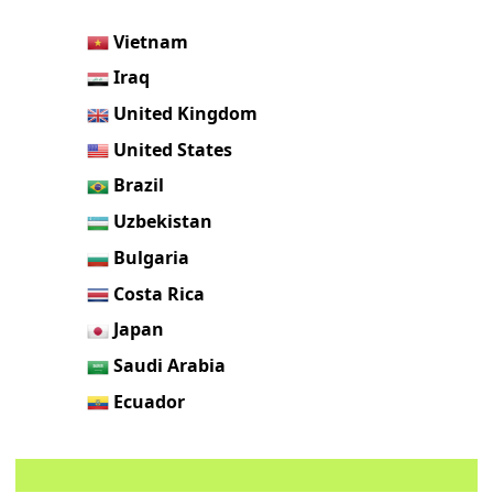
Vietnam
Iraq
United Kingdom
United States
Brazil
Uzbekistan
Bulgaria
Costa Rica
Japan
Saudi Arabia
Ecuador