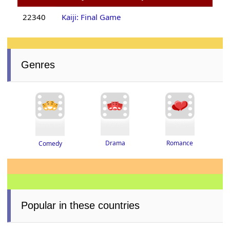
22340
Kaiji: Final Game
Genres
Drama
Romance
Comedy
Popular in these countries