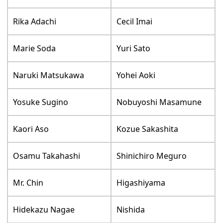
Rika Adachi
Cecil Imai
Marie Soda
Yuri Sato
Naruki Matsukawa
Yohei Aoki
Yosuke Sugino
Nobuyoshi Masamune
Kaori Aso
Kozue Sakashita
Osamu Takahashi
Shinichiro Meguro
Mr. Chin
Higashiyama
Hidekazu Nagae
Nishida