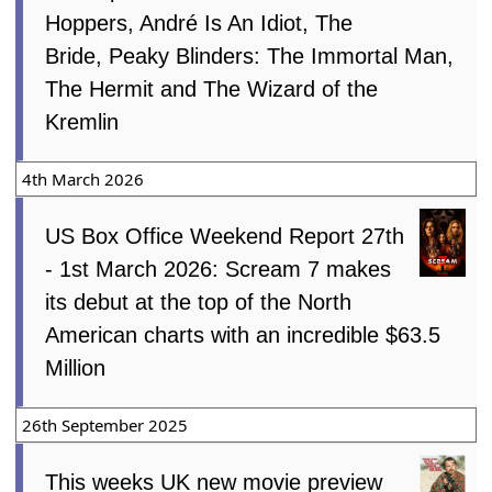
Hoppers, André Is An Idiot, The
Bride, Peaky Blinders: The Immortal Man,
The Hermit and The Wizard of the
Kremlin
4th March 2026
US Box Office Weekend Report 27th
- 1st March 2026: Scream 7 makes
its debut at the top of the North
American charts with an incredible $63.5
Million
26th September 2025
This weeks UK new movie preview