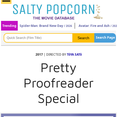
Trending
Spider-Man: Brand New Day
Avatar: Fire and Ash
/ 2026
/ 20
Search Page
2017
| DIRECTED BY
TôYA SATô
Pretty
Proofreader
Special