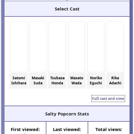
Select Cast
Satomi
Masaki
Tsubasa
Masato
Noriko
Rika
Ishihara
Suda
Honda
Wada
Eguchi
Adachi
Full cast and crew
Salty Popcorn Stats
First viewed:
Last viewed:
Total views: