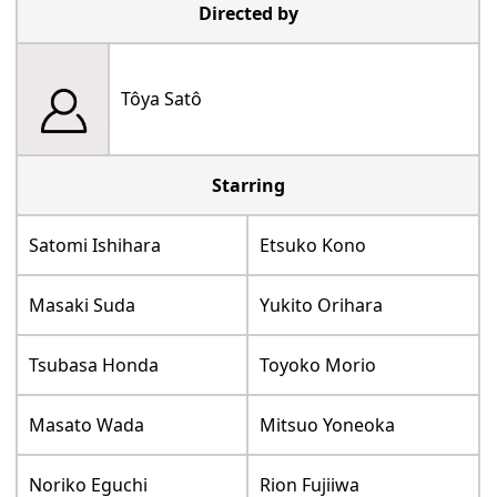
Directed by
Tôya Satô
Starring
Satomi Ishihara
Etsuko Kono
Masaki Suda
Yukito Orihara
Tsubasa Honda
Toyoko Morio
Masato Wada
Mitsuo Yoneoka
Noriko Eguchi
Rion Fujiiwa