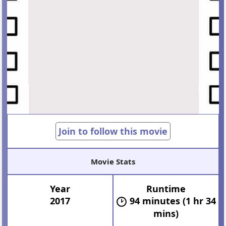
Join to follow this movie
Movie Stats
Year
Runtime
2017
94 minutes (1 hr 34
mins)