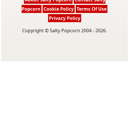
Popcorn
Cookie Policy
Terms Of Use
Privacy Policy
Copyright © Salty Popcorn 2004 - 2026.