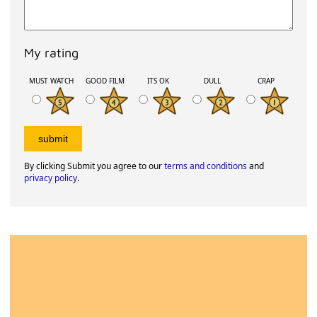
My rating
MUST WATCH
GOOD FILM
ITS OK
DULL
CRAP
By clicking Submit you agree to our
terms and conditions
and
privacy policy
.