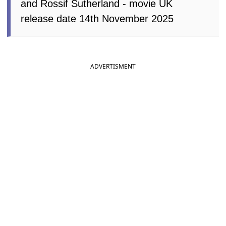
and Rossif Sutherland - movie UK
release date 14th November 2025
ADVERTISMENT