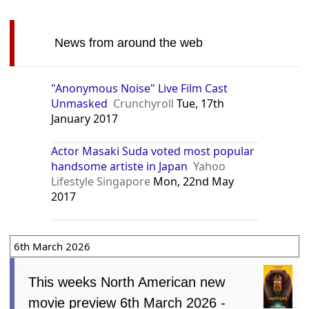
News from around the web
"Anonymous Noise" Live Film Cast
Unmasked
Crunchyroll
Tue, 17th
January 2017
Actor Masaki Suda voted most popular
handsome artiste in Japan
Yahoo
Lifestyle Singapore
Mon, 22nd May
2017
6th March 2026
This weeks North American new
movie preview 6th March 2026 -