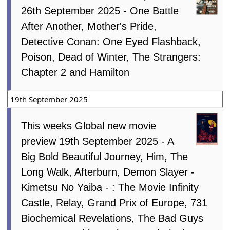
26th September 2025 - One Battle
After Another, Mother's Pride,
Detective Conan: One Eyed Flashback,
Poison, Dead of Winter, The Strangers:
Chapter 2 and Hamilton
19th September 2025
This weeks Global new movie
preview 19th September 2025 - A
Big Bold Beautiful Journey, Him, The
Long Walk, Afterburn, Demon Slayer -
Kimetsu No Yaiba - : The Movie Infinity
Castle, Relay, Grand Prix of Europe, 731
Biochemical Revelations, The Bad Guys