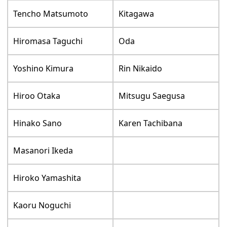
Tencho Matsumoto
Kitagawa
Hiromasa Taguchi
Oda
Yoshino Kimura
Rin Nikaido
Hiroo Otaka
Mitsugu Saegusa
Hinako Sano
Karen Tachibana
Masanori Ikeda
Hiroko Yamashita
Kaoru Noguchi