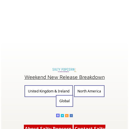
Weekend New Release Breakdown
United Kingdom & Ireland
North America
Global
About Salty Popcorn
Contact Salty