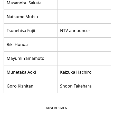
Masanobu Sakata
Natsume Mutsu
Tsunehisa Fujii
NTV announcer
Riki Honda
Mayumi Yamamoto
Munetaka Aoki
Kaizuka Hachiro
Goro Kishitani
Shoon Takehara
ADVERTISMENT