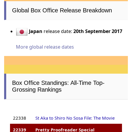
Global Box Office Release Breakdown
Japan
release date:
20th September 2017
More global release dates
Box Office Standings: All-Time Top-
Grossing Rankings
22338
St Aka to Shiro No Sosa File: The Movie
22339
Pretty Proofreader Special