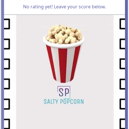
No rating yet! Leave your score below.