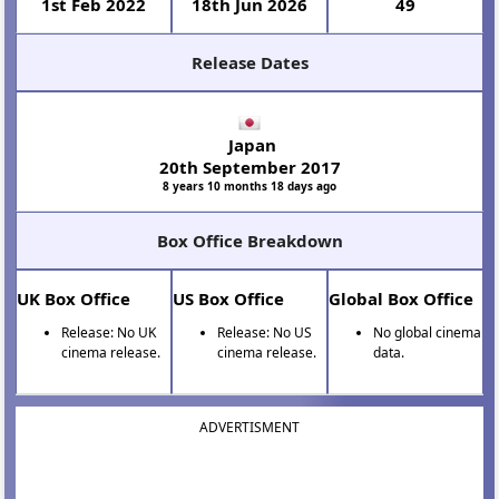
1st Feb 2022
18th Jun 2026
49
Release Dates
Japan
20th September 2017
8 years 10 months 18 days ago
Box Office Breakdown
UK Box Office
US Box Office
Global Box Office
Release: No UK
Release: No US
No global cinema
cinema release.
cinema release.
data.
ADVERTISMENT