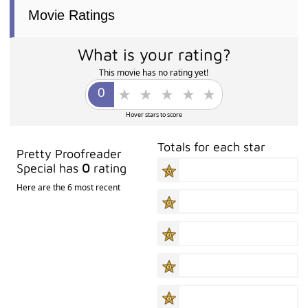
Movie Ratings
What is your rating?
This movie has no rating yet!
Hover stars to score
Totals for each star
Pretty Proofreader
Special has
0
rating
Here are the 6 most recent