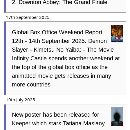
2, Downton Abbey: The Grand Finale
17th September 2025
Global Box Office Weekend Report
12th - 14th September 2025: Demon
Slayer - Kimetsu No Yaiba: - The Movie
Infinity Castle spends another weekend at
the top of the global box office as the
animated movie gets releases in many
more countries
10th July 2025
New poster has been released for
Keeper which stars Tatiana Maslany