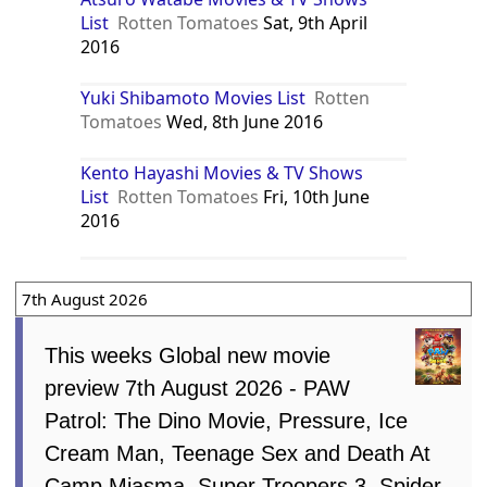
List
Rotten Tomatoes
Sat, 9th April
2016
Yuki Shibamoto Movies List
Rotten
Tomatoes
Wed, 8th June 2016
Kento Hayashi Movies & TV Shows
List
Rotten Tomatoes
Fri, 10th June
2016
7th August 2026
This weeks Global new movie
preview 7th August 2026 - PAW
Patrol: The Dino Movie, Pressure, Ice
Cream Man, Teenage Sex and Death At
Camp Miasma, Super Troopers 3, Spider-