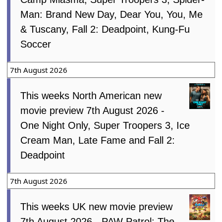
Man: Brand New Day, Dear You, You, Me
& Tuscany, Fall 2: Deadpoint, Kung-Fu
Soccer
7th August 2026
This weeks North American new
movie preview 7th August 2026 -
One Night Only, Super Troopers 3, Ice
Cream Man, Late Fame and Fall 2:
Deadpoint
7th August 2026
This weeks UK new movie preview
7th August 2026 - PAW Patrol: The