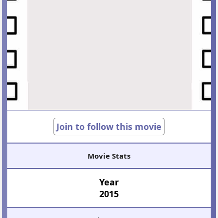
Join to follow this movie
Movie Stats
Year
2015