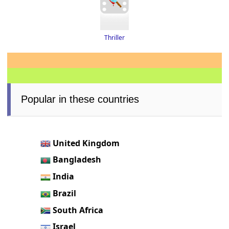
Thriller
Popular in these countries
United Kingdom
Bangladesh
India
Brazil
South Africa
Israel