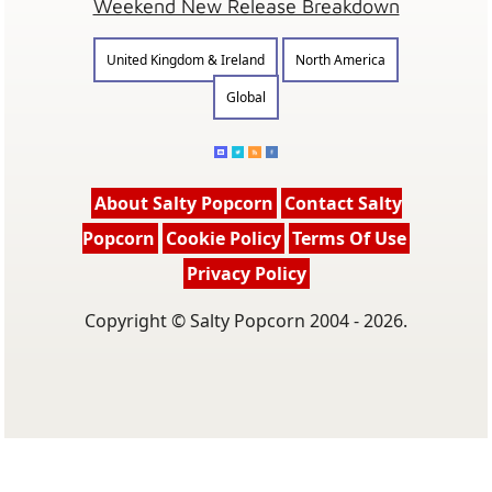
Weekend New Release Breakdown
United Kingdom & Ireland
North America
Global
About Salty Popcorn
Contact Salty
Popcorn
Cookie Policy
Terms Of Use
Privacy Policy
Copyright © Salty Popcorn 2004 - 2026.