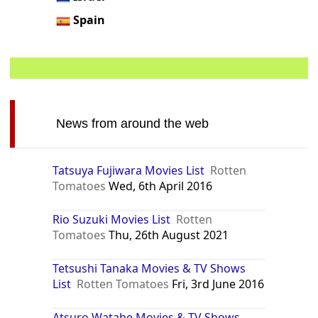
Spain
News from around the web
Tatsuya Fujiwara Movies List
Rotten
Tomatoes
Wed, 6th April 2016
Rio Suzuki Movies List
Rotten
Tomatoes
Thu, 26th August 2021
Tetsushi Tanaka Movies & TV Shows
List
Rotten Tomatoes
Fri, 3rd June 2016
Atsuro Watabe Movies & TV Shows