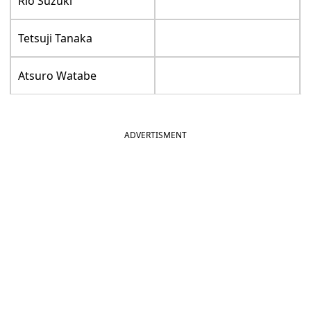
Rio Suzuki
Tetsuji Tanaka
Atsuro Watabe
ADVERTISMENT