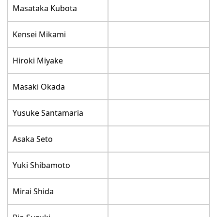
Masataka Kubota
Kensei Mikami
Hiroki Miyake
Masaki Okada
Yusuke Santamaria
Asaka Seto
Yuki Shibamoto
Mirai Shida