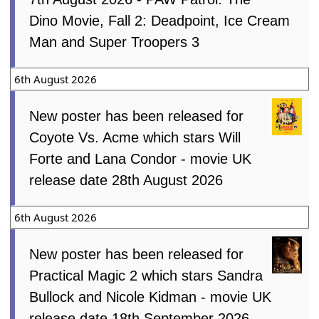
Dino Movie, Fall 2: Deadpoint, Ice Cream
Man and Super Troopers 3
6th August 2026
New poster has been released for
Coyote Vs. Acme which stars Will
Forte and Lana Condor - movie UK
release date 28th August 2026
6th August 2026
New poster has been released for
Practical Magic 2 which stars Sandra
Bullock and Nicole Kidman - movie UK
release date 18th September 2026