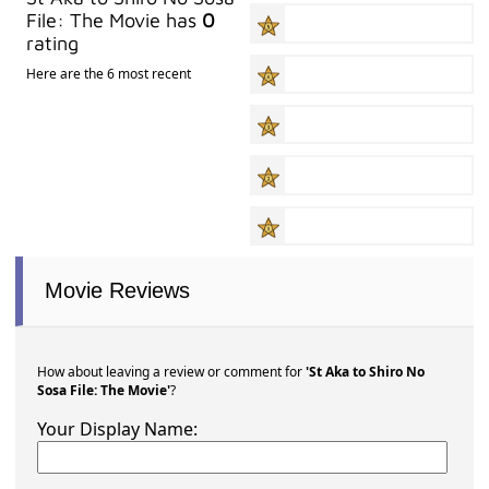
File: The Movie has
0
rating
Here are the 6 most recent
Movie Reviews
How about leaving a review or comment for
'St Aka to Shiro No
Sosa File: The Movie'
?
Your Display Name: