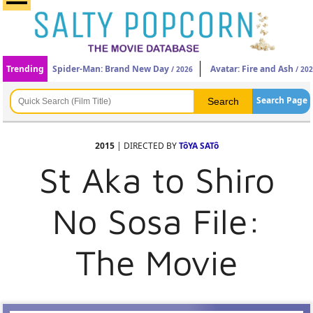
Trending
Spider-Man: Brand New Day
Avatar: Fire and Ash
/ 2026
/ 20
Search Page
2015
| DIRECTED BY
TôYA SATô
St Aka to Shiro
No Sosa File:
The Movie