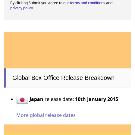
By clicking Submit you agree to our
terms and conditions
and
privacy policy
.
Global Box Office Release Breakdown
Japan
release date:
10th January 2015
More global release dates