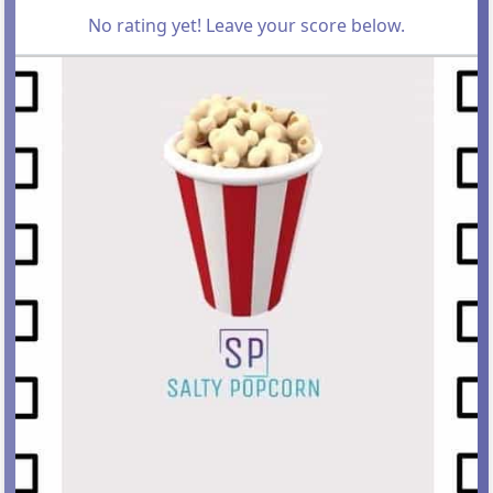
No rating yet! Leave your score below.