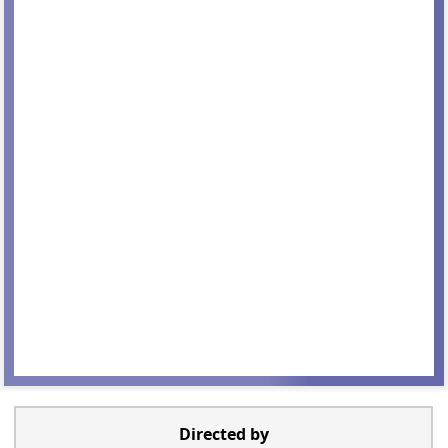
Directed by