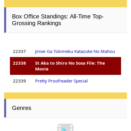
Box Office Standings: All-Time Top-
Grossing Rankings
22337
Jinsei Ga Tokimeku Katazuke No Mahou
22338
St Aka to Shiro No Sosa File: The
Movie
22339
Pretty Proofreader Special
Genres