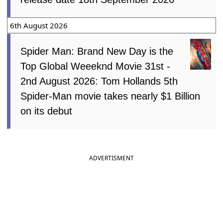
6th August 2026
Spider Man: Brand New Day is the
Top Global Weeeknd Movie 31st -
2nd August 2026: Tom Hollands 5th
Spider-Man movie takes nearly $1 Billion
on its debut
ADVERTISMENT