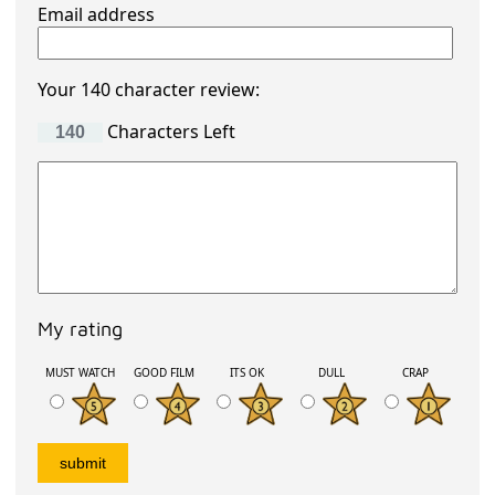
Email address
Your 140 character review:
Characters Left
My rating
MUST WATCH
GOOD FILM
ITS OK
DULL
CRAP