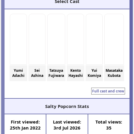
Select Cast
Yumi
Sei
Tatsuya
Kento
Yui
Masataka
Adachi
Ashina
Fujiwara
Hayashi
Komiya
Kubota
Full cast and crew
Salty Popcorn Stats
First viewed:
Last viewed:
Total views:
25th Jan 2022
3rd Jul 2026
35