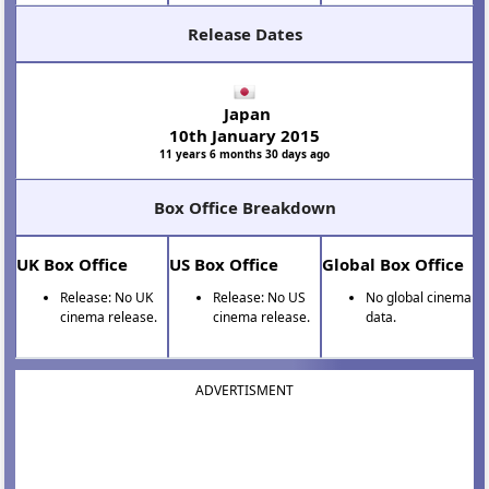
Release Dates
Japan
10th January 2015
11 years 6 months 30 days ago
Box Office Breakdown
UK Box Office
US Box Office
Global Box Office
Release: No UK
Release: No US
No global cinema
cinema release.
cinema release.
data.
ADVERTISMENT