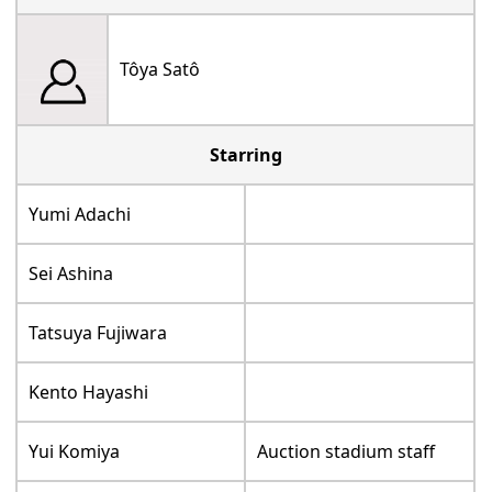
Tôya Satô
Starring
Yumi Adachi
Sei Ashina
Tatsuya Fujiwara
Kento Hayashi
Yui Komiya
Auction stadium staff