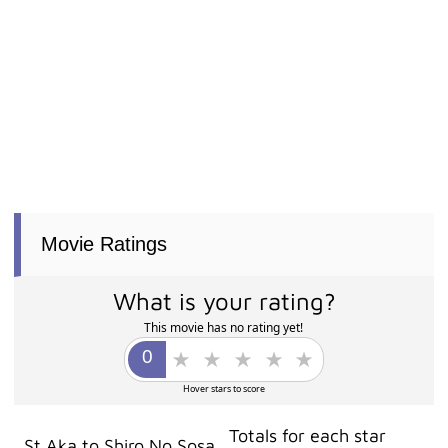
Movie Ratings
What is your rating?
This movie has no rating yet!
Hover stars to score
Totals for each star
St Aka to Shiro No Sosa