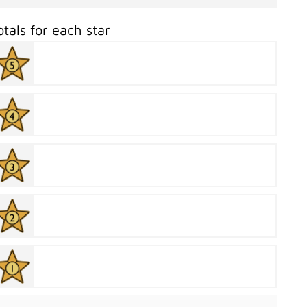
otals for each star