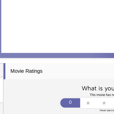
Movie Ratings
What is you
This movie has no
Hover stars t