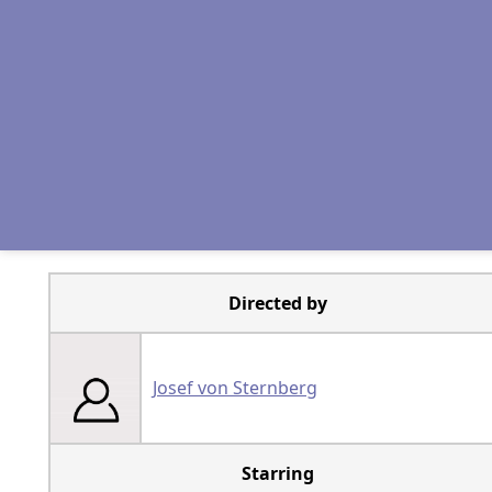
Directed by
Josef von Sternberg
Starring