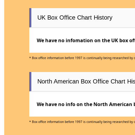
UK Box Office Chart History
We have no infomation on the UK box offi
* Box office information before 1997 is continually being researched by
North American Box Office Chart His
We have no info on the North American bo
* Box office information before 1997 is continually being researched by