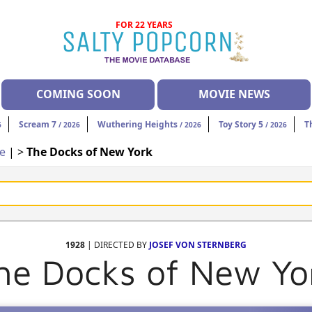
FOR 22 YEARS
COMING SOON
MOVIE NEWS
Scream 7
Wuthering Heights
Toy Story 5
T
6
/ 2026
/ 2026
/ 2026
ce
| >
The Docks of New York
1928
| DIRECTED BY
JOSEF VON STERNBERG
he Docks of New Yo