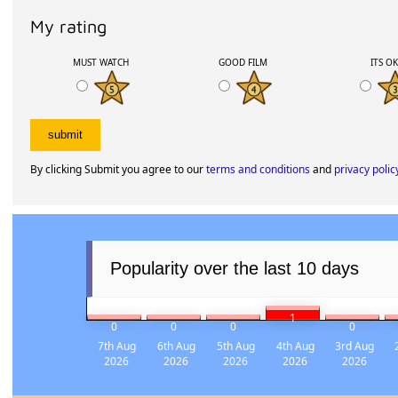
My rating
MUST WATCH
GOOD FILM
ITS O
By clicking Submit you agree to our
terms and conditions
and
privacy polic
Popularity over the last 10 days
1
0
0
0
0
7th Aug
6th Aug
5th Aug
4th Aug
3rd Aug
2026
2026
2026
2026
2026