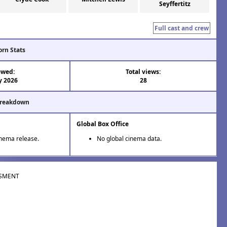
Seyffertitz
Full cast and crew
orn Stats
ewed:
Total views:
y 2026
28
Breakdown
Global Box Office
inema release.
No global cinema data.
SMENT