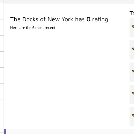
T
The Docks of New York has
0
rating
Here are the 6 most recent