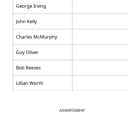
George Irving
John Kelly
Charles McMurphy
Guy Oliver
Bob Reeves
Lillian Worth
ADVERTISMENT