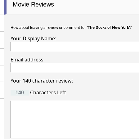
Movie Reviews
How about leaving a review or comment for
'The Docks of New York'
?
Your Display Name:
Email address
Your 140 character review:
Characters Left