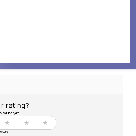
r rating?
 rating yet!
o score