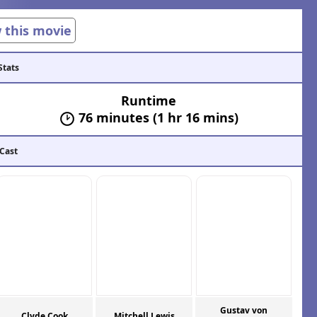
w this movie
Stats
Runtime
76 minutes (1 hr 16 mins)
 Cast
Gustav von
Clyde Cook
Mitchell Lewis