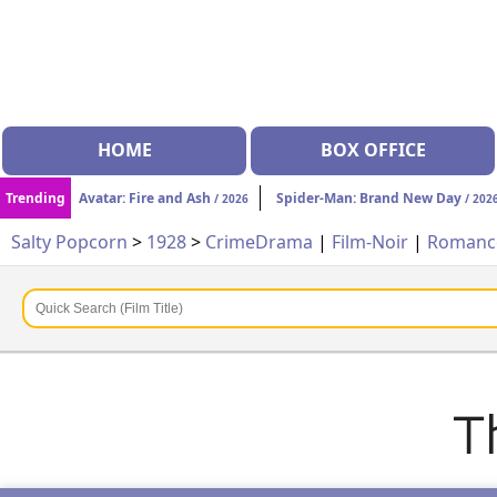
HOME
BOX OFFICE
Trending
Avatar: Fire and Ash
Spider-Man: Brand New Day
/ 2026
/ 202
Salty Popcorn
>
1928
>
Crime
Drama
|
Film-Noir
|
Roman
T