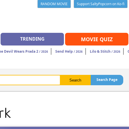
RANDOM MOVIE
Support SaltyPopcorn on Ko-fi
TRENDING
MOVIE QUIZ
he Devil Wears Prada 2
Send Help
Lilo & Stitch
/ 2026
/ 2026
/ 2026
Search Page
rk