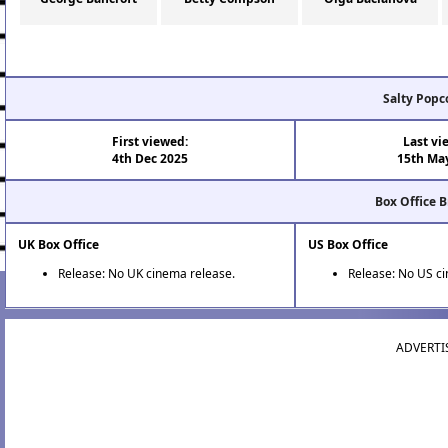
Salty Popc
First viewed:
Last vi
4th Dec 2025
15th Ma
Box Office 
UK Box Office
US Box Office
Release: No UK cinema release.
Release: No US c
ADVERTI