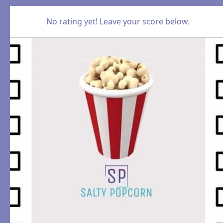
No rating yet! Leave your score below.