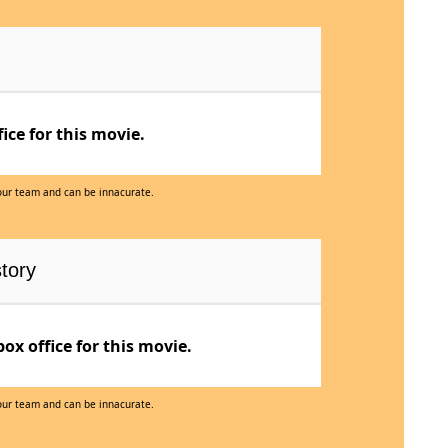
ce for this movie.
 our team and can be innacurate.
tory
x office for this movie.
 our team and can be innacurate.