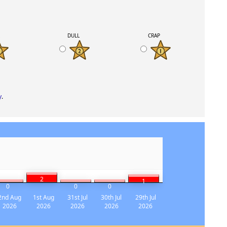
K
DULL
CRAP
y
.
2
1
0
0
0
2nd Aug
1st Aug
31st Jul
30th Jul
29th Jul
2026
2026
2026
2026
2026