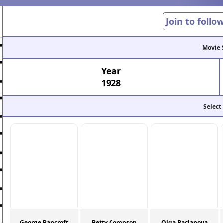
Join to follo
Movie 
Year
1928
Select
George Bancroft
Betty Compson
Olga Baclanova