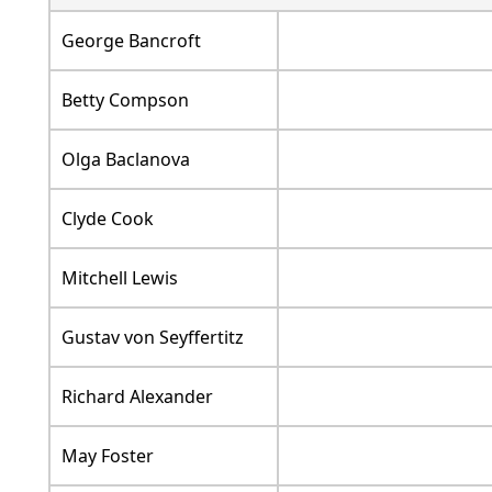
George Bancroft
Betty Compson
Olga Baclanova
Clyde Cook
Mitchell Lewis
Gustav von Seyffertitz
Richard Alexander
May Foster