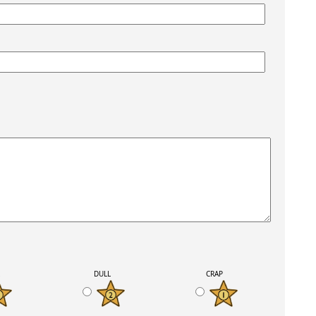
K
DULL
CRAP