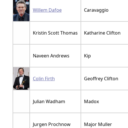
Willem Dafoe
Caravaggio
Kristin Scott Thomas
Katharine Clifton
Naveen Andrews
Kip
Colin Firth
Geoffrey Clifton
Julian Wadham
Madox
Jurgen Prochnow
Major Muller