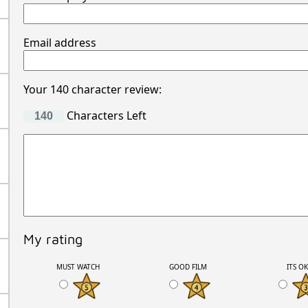
Email address
Your 140 character review:
Characters Left
My rating
MUST WATCH
GOOD FILM
ITS O