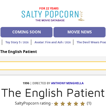
FOR 22 YEARS
COMING SOON
MOVIE NEWS
Toy Story 5
Avatar: Fire and Ash
The Devil Wears Pra
/ 2026
/ 2026
>
The English Patient
1996
| DIRECTED BY
ANTHONY MINGHELLA
The English Patient
SaltyPopcorn rating -
(1)