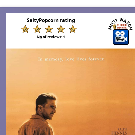
SaltyPopcorn rating
N
o
of reviews:
1