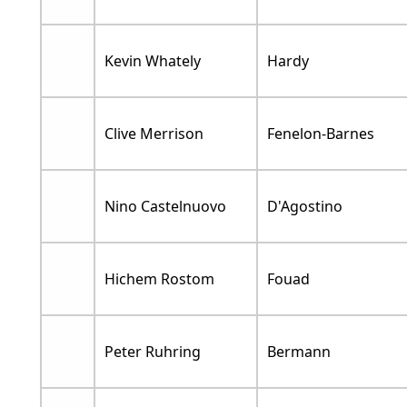
Kevin Whately
Hardy
Clive Merrison
Fenelon-Barnes
Nino Castelnuovo
D'Agostino
Hichem Rostom
Fouad
Peter Ruhring
Bermann