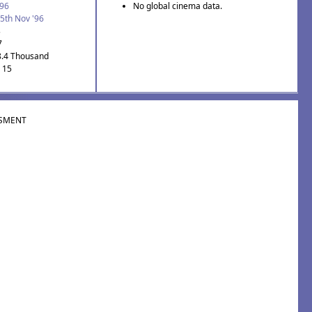
'96
No global cinema data.
5th Nov '96
3
7
8.4 Thousand
: 15
SMENT