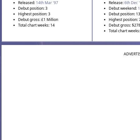
Released:
14th Mar '97
Release:
6th Dec 
Debut position: 3
Debut weekend:
1
Highest position: 3
Debut position: 1
Debut gross: £1 Million
Highest position: 
Total chart weeks: 14
Debut gross: $27
Total chart weeks
ADVERTI