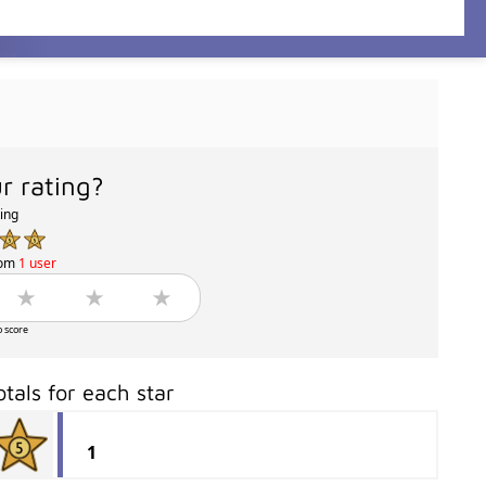
r rating?
ting
rom
1 user
o score
otals for each star
1