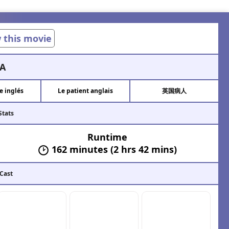
w this movie
A
e inglés
Le patient anglais
英国病人
Stats
Runtime
162 minutes (2 hrs 42 mins)
 Cast