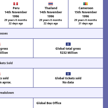
Peru
Thailand
Cameroon
14th November
14th November
15th November
1996
1996
1996
29 years 8 months
29 years 8 months
29 years 8 months
22 days ago
22 days ago
21 days ago
rosses
 gross
Global total gross
illion
$232 Million
kets Sold
ts sold
Global tickets sold
on aprox.
No data
Breakdown
Global Box Office