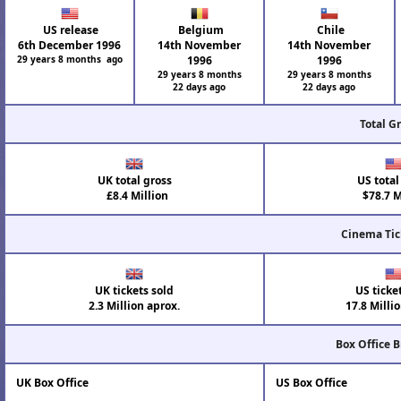
US release
Belgium
Chile
6th December 1996
14th November
14th November
29 years 8 months ago
1996
1996
29 years 8 months
29 years 8 months
22 days ago
22 days ago
Total G
UK total gross
US total
£8.4 Million
$78.7 M
Cinema Tic
UK tickets sold
US ticke
2.3 Million aprox.
17.8 Milli
Box Office 
UK Box Office
US Box Office