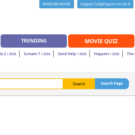
RANDOM MOVIE
Support SaltyPopcorn on Ko-fi
TRENDING
MOVIE QUIZ
da 2
Scream 7
Send Help
Hoppers
The
/ 2026
/ 2026
/ 2026
/ 2026
Search Page