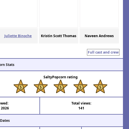
Juliette Binoche
Kristin Scott Thomas
Naveen Andrews
Full cast and crew
orn Stats
SaltyPopcorn rating
ewed:
Total views:
l 2026
141
 Dates