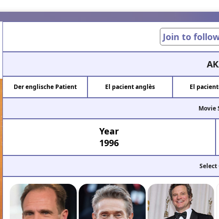
Join to follo
AK
Der englische Patient
El pacient anglès
El pacient
Movie 
Year
1996
Select