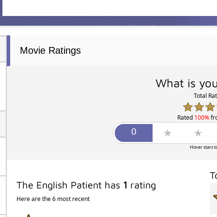
Movie Ratings
What is you
Total Ra
Rated
100%
f
Hover stars t
T
The English Patient has
1
rating
Here are the 6 most recent