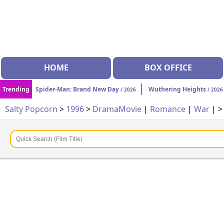
HOME
BOX OFFICE
Trending
Spider-Man: Brand New Day
Wuthering Heights
/ 2026
/ 2026
Salty Popcorn
>
1996
>
Drama
Movie
|
Romance
|
War
| 