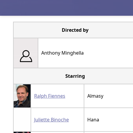
Directed by
Anthony Minghella
Starring
Ralph Fiennes
Almasy
Juliette Binoche
Hana