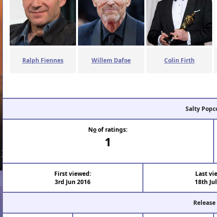
Ralph Fiennes
Willem Dafoe
Colin Firth
Salty Popc
N
o
of ratings:
1
First viewed:
Last vi
3rd Jun 2016
18th Ju
Release