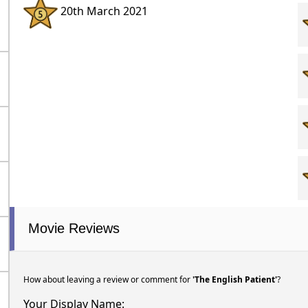
20th March 2021
Movie Reviews
How about leaving a review or comment for
'The English Patient'
?
Your Display Name: