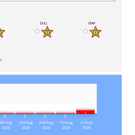
K
DULL
CRAP
y
.
1
0
0
0
0
4th Aug
3rd Aug
2nd Aug
1st Aug
31st Jul
2026
2026
2026
2026
2026