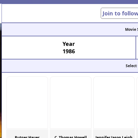
Join to follo
Movie 
Year
1986
Select
Rutger Hauer
C. Thomas Howell
Jennifer Jason Leigh