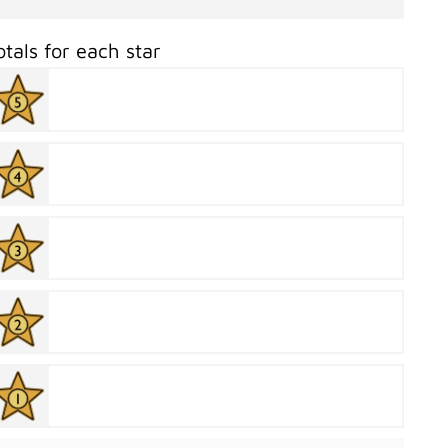
otals for each star