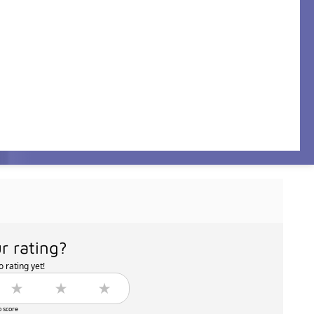
r rating?
 rating yet!
o score