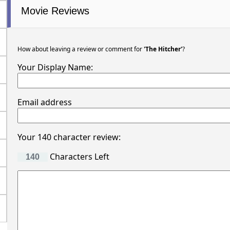
Movie Reviews
How about leaving a review or comment for
'The Hitcher'
?
Your Display Name:
Email address
Your 140 character review:
Characters Left