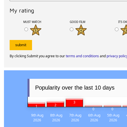
My rating
MUST WATCH
GOOD FILM
ITS O
By clicking Submit you agree to our
terms and conditions
and
privacy polic
Popularity over the last 10 days
3
2
1
0
0
9th Aug
8th Aug
7th Aug
6th Aug
5th Aug
2026
2026
2026
2026
2026