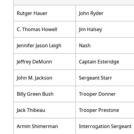
Rutger Hauer
John Ryder
C. Thomas Howell
Jim Halsey
Jennifer Jason Leigh
Nash
Jeffrey DeMunn
Captain Esteridge
John M. Jackson
Sergeant Starr
Billy Green Bush
Trooper Donner
Jack Thibeau
Trooper Prestone
Armin Shimerman
Interrogation Sergeant