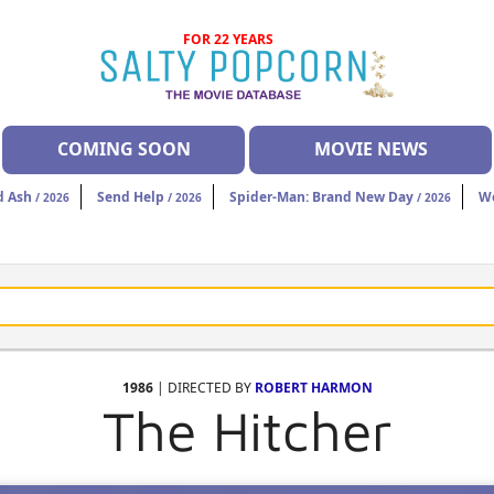
FOR 22 YEARS
COMING SOON
MOVIE NEWS
d Ash
Send Help
Spider-Man: Brand New Day
W
/ 2026
/ 2026
/ 2026
1986
| DIRECTED BY
ROBERT HARMON
The Hitcher