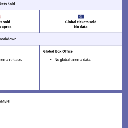
kets Sold
ts sold
Global tickets sold
n aprox.
No data
Breakdown
Global Box Office
inema release.
No global cinema data.
SMENT