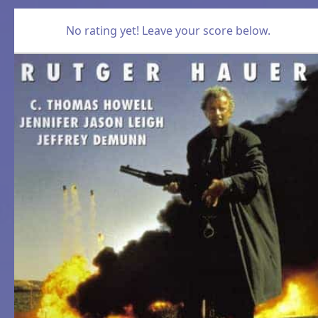
No rating yet! Leave your score below.