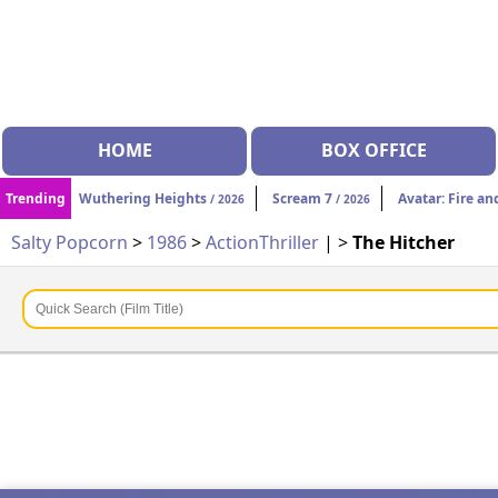
HOME
BOX OFFICE
Trending
Wuthering Heights
Scream 7
Avatar: Fire an
/ 2026
/ 2026
Salty Popcorn
>
1986
>
Action
Thriller
| >
The Hitcher