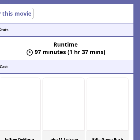
w this movie
Stats
Runtime
97 minutes (1 hr 37 mins)
 Cast
Jeffrey DeMunn
John M. Jackson
Billy Green Bush