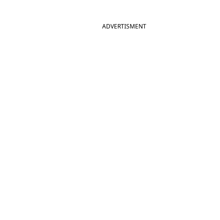
ADVERTISMENT