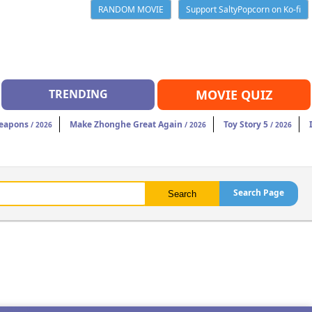
RANDOM MOVIE
Support SaltyPopcorn on Ko-fi
TRENDING
MOVIE QUIZ
eapons
Make Zhonghe Great Again
Toy Story 5
/ 2026
/ 2026
/ 2026
Search Page