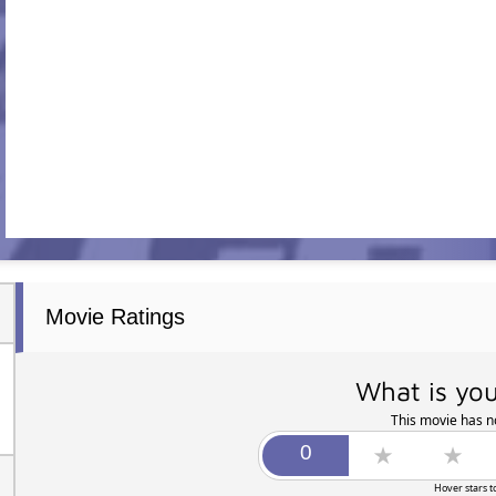
Movie Ratings
What is you
This movie has no
Hover stars t