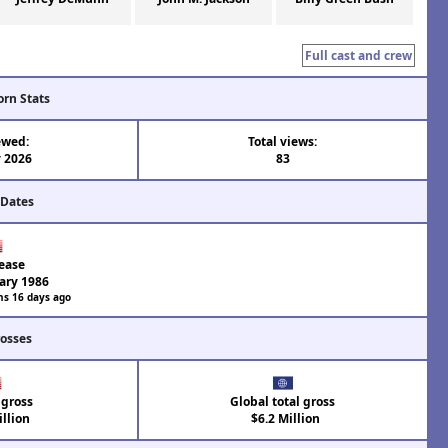
Full cast and crew
orn Stats
ewed:
Total views:
 2026
83
 Dates
ease
ary 1986
hs 16 days ago
rosses
 gross
Global total gross
llion
$6.2 Million