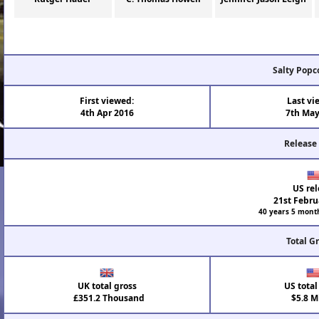
Salty Popc
First viewed:
Last vi
4th Apr 2016
7th May
Release
US rel
21st Febru
40 years 5 mont
Total G
UK total gross
US total
£351.2 Thousand
$5.8 Mi