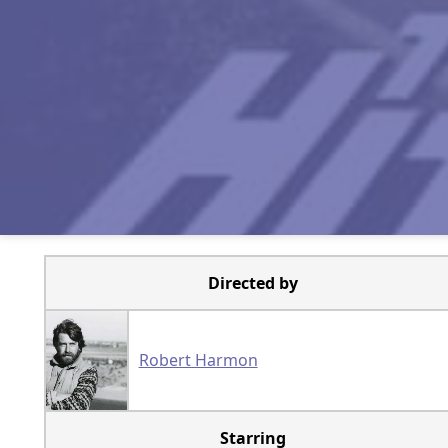
Directed by
Robert Harmon
Starring