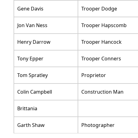
Gene Davis
Trooper Dodge
Jon Van Ness
Trooper Hapscomb
Henry Darrow
Trooper Hancock
Tony Epper
Trooper Conners
Tom Spratley
Proprietor
Colin Campbell
Construction Man
Brittania
Garth Shaw
Photographer