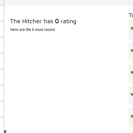
T
The Hitcher has
0
rating
Here are the 6 most recent