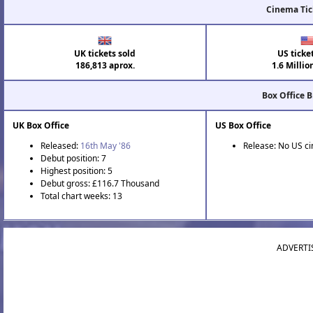
Cinema Tic
UK tickets sold
US ticke
186,813 aprox.
1.6 Millio
Box Office 
UK Box Office
US Box Office
Released:
16th May '86
Release: No US c
Debut position: 7
Highest position: 5
Debut gross: £116.7 Thousand
Total chart weeks: 13
ADVERTI