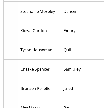
Stephanie Moseley
Dancer
Kiowa Gordon
Embry
Tyson Houseman
Quil
Chaske Spencer
Sam Uley
Bronson Pelletier
Jared
Alex Meraz
Paul