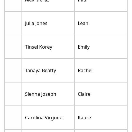
Julia Jones
Leah
Tinsel Korey
Emily
Tanaya Beatty
Rachel
Sienna Joseph
Claire
Carolina Virguez
Kaure