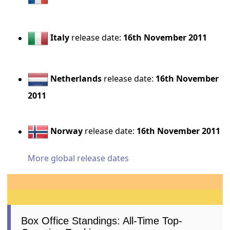
Italy
release date:
16th November 2011
Netherlands
release date:
16th November
2011
Norway
release date:
16th November 2011
More global release dates
Box Office Standings: All-Time Top-