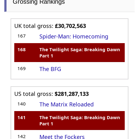
Grossing Rankings
UK total gross:
£30,702,563
167
Spider-Man: Homecoming
168
The Twilight Saga: Breaking Dawn
Part 1
169
The BFG
US total gross:
$281,287,133
140
The Matrix Reloaded
141
The Twilight Saga: Breaking Dawn
Part 1
142
Meet the Fockers