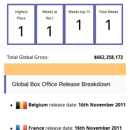
Highest
Weeks at
Weeks top 15
Total Weeks
1
1
Place
No.1
1
1
Total Global Gross:
$662,258,172
Global Box Office Release Breakdown
Belgium
release date:
16th November 2011
France
release date:
16th November 2011