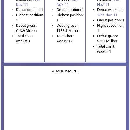
Nov '11
Nov '11
Nov '11
Debut position: 1
Debut position: 1
Debut weekend:
Highest position:
Highest position:
18th Nov '11
1
1
Debut position: 1
Debut gross:
Debut gross:
Highest position:
£13.9 Million
$138.1 Million
1
Total chart
Total chart
Debut gross:
weeks: 9
weeks: 12
$291 Million
Total chart
weeks: 1
ADVERTISMENT