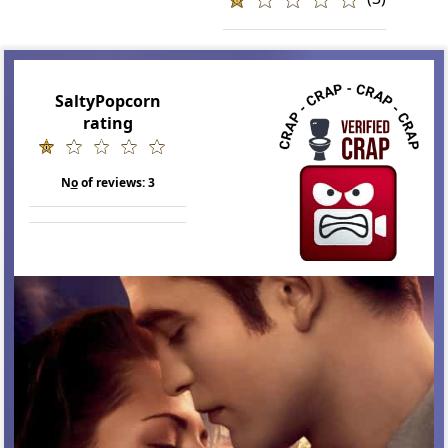
SaltyPopcorn
rating
N
o
of reviews:
3