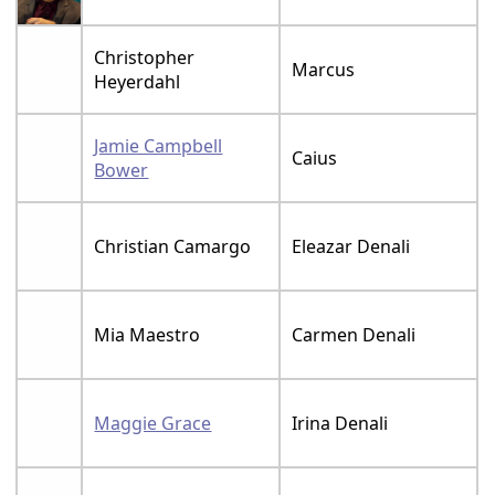
Christopher
Marcus
Heyerdahl
Jamie Campbell
Caius
Bower
Christian Camargo
Eleazar Denali
Mia Maestro
Carmen Denali
Maggie Grace
Irina Denali