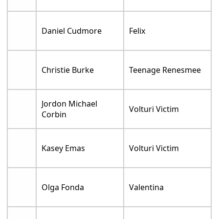
Daniel Cudmore
Felix
Christie Burke
Teenage Renesmee
Jordon Michael
Volturi Victim
Corbin
Kasey Emas
Volturi Victim
Olga Fonda
Valentina