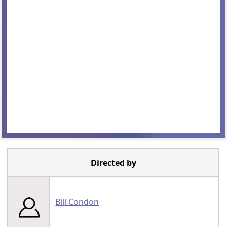
Directed by
Bill Condon