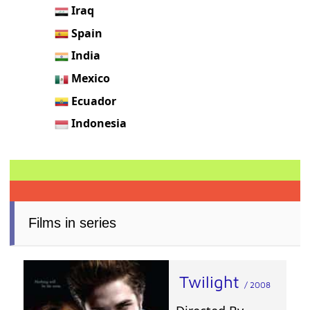
Iraq
Spain
India
Mexico
Ecuador
Indonesia
Films in series
Twilight
/ 2008