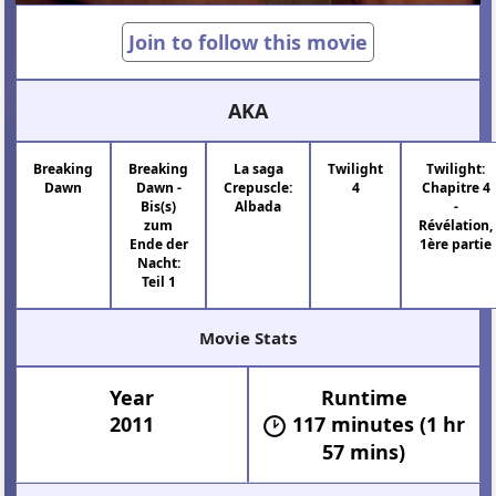
Join to follow this movie
AKA
Breaking
Breaking
La saga
Twilight
Twilight:
Dawn
Dawn -
Crepuscle:
4
Chapitre 4
Bis(s)
Albada
-
zum
Révélation,
Ende der
1ère partie
Nacht:
Teil 1
Movie Stats
Year
Runtime
2011
117 minutes (1 hr
57 mins)