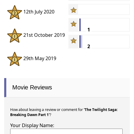
12th July 2020
1
21st October 2019
2
29th May 2019
Movie Reviews
How about leaving a review or comment for
'The Twilight Saga:
Breaking Dawn Part 1'
?
Your Display Name: