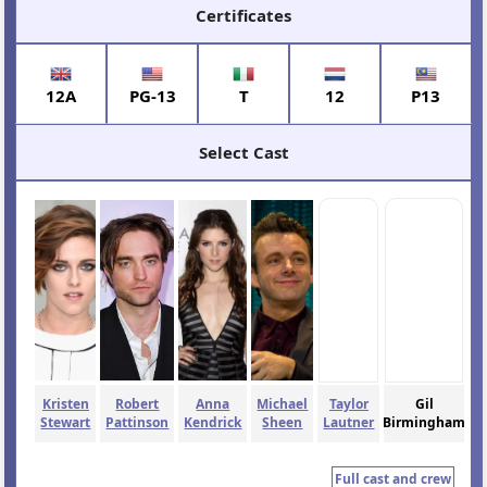
Certificates
12A
PG-13
T
12
P13
Select Cast
Kristen
Robert
Anna
Michael
Taylor
Gil
Stewart
Pattinson
Kendrick
Sheen
Lautner
Birmingham
Full cast and crew