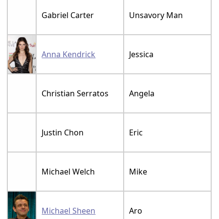
Gabriel Carter
Unsavory Man
Anna Kendrick
Jessica
Christian Serratos
Angela
Justin Chon
Eric
Michael Welch
Mike
Michael Sheen
Aro