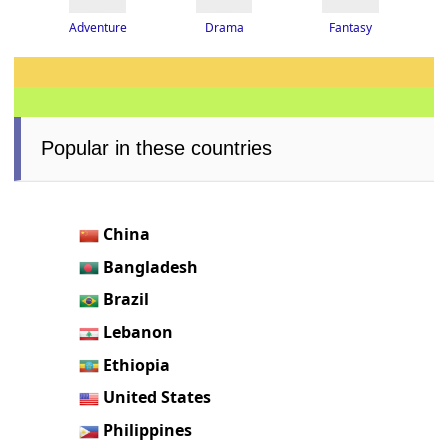
Adventure
Drama
Fantasy
Popular in these countries
China
Bangladesh
Brazil
Lebanon
Ethiopia
United States
Philippines