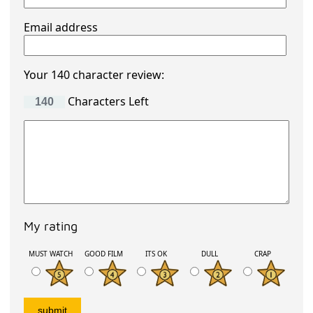
Email address
Your 140 character review:
Characters Left
My rating
MUST WATCH
GOOD FILM
ITS OK
DULL
CRAP