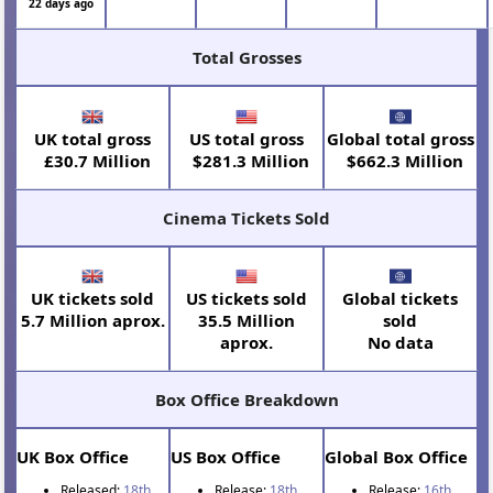
22 days ago
Total Grosses
UK total gross
US total gross
Global total gross
£30.7 Million
$281.3 Million
$662.3 Million
Cinema Tickets Sold
UK tickets sold
US tickets sold
Global tickets
5.7 Million aprox.
35.5 Million
sold
aprox.
No data
Box Office Breakdown
UK Box Office
US Box Office
Global Box Office
Released:
18th
Release:
18th
Release:
16th