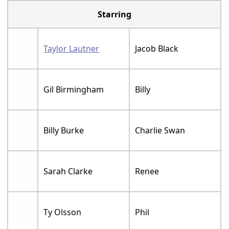
Starring
Taylor Lautner
Jacob Black
Gil Birmingham
Billy
Billy Burke
Charlie Swan
Sarah Clarke
Renee
Ty Olsson
Phil