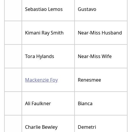
Sebastiao Lemos
Gustavo
Kimani Ray Smith
Near-Miss Husband
Tora Hylands
Near-Miss Wife
Mackenzie Foy
Renesmee
Ali Faulkner
Bianca
Charlie Bewley
Demetri