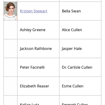
Kristen Stewart
Bella Swan
Ashley Greene
Alice Cullen
Jackson Rathbone
Jasper Hale
Peter Facinelli
Dr. Carlisle Cullen
Elizabeth Reaser
Esme Cullen
Kellan Lutz
Emmett Cullen