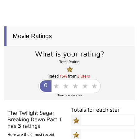
Movie Ratings
What is your rating?
Total Rating
Rated
15%
from
3 users
Hover stars to score
Totals for each star
The Twilight Saga:
Breaking Dawn Part 1
has
3
ratings
Here are the 6 most recent