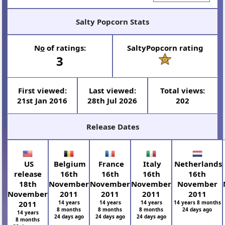
Salty Popcorn Stats
N
o
of ratings:
SaltyPopcorn rating
3
First viewed:
Last viewed:
Total views:
21st Jan 2016
28th Jul 2026
202
Release Dates
US
Belgium
France
Italy
Netherlands
release
16th
16th
16th
16th
18th
November
November
November
November
November
2011
2011
2011
2011
2011
14 years
14 years
14 years
14 years 8 months
8 months
8 months
8 months
24 days ago
14 years
24 days ago
24 days ago
24 days ago
8 months