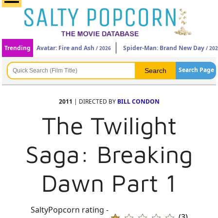
Trending
Avatar: Fire and Ash
Spider-Man: Brand New Day
/ 2026
/ 20
Search Page
2011
| DIRECTED BY
BILL CONDON
The Twilight
Saga: Breaking
Dawn Part 1
SaltyPopcorn rating -
(3)