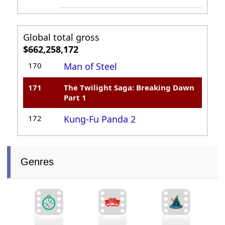
Global total gross
$662,258,172
170
Man of Steel
171
The Twilight Saga: Breaking Dawn
Part 1
172
Kung-Fu Panda 2
Genres