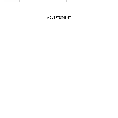
ADVERTISMENT