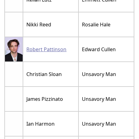
Nikki Reed
Rosalie Hale
Robert Pattinson
Edward Cullen
Christian Sloan
Unsavory Man
James Pizzinato
Unsavory Man
Ian Harmon
Unsavory Man