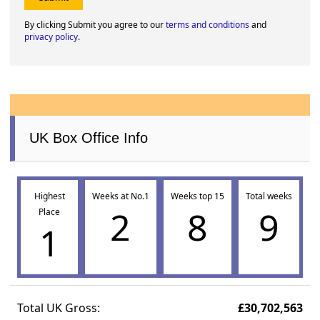
By clicking Submit you agree to our
terms and conditions
and
privacy policy
.
UK Box Office Info
Highest
Weeks at No.1
Weeks top 15
Total weeks
2
8
9
Place
1
Total UK Gross:
£30,702,563