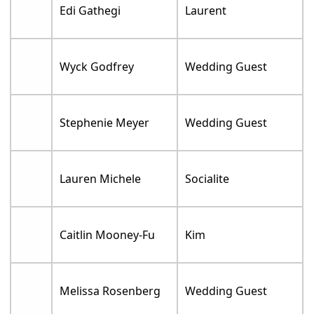
Edi Gathegi
Laurent
Wyck Godfrey
Wedding Guest
Stephenie Meyer
Wedding Guest
Lauren Michele
Socialite
Caitlin Mooney-Fu
Kim
Melissa Rosenberg
Wedding Guest