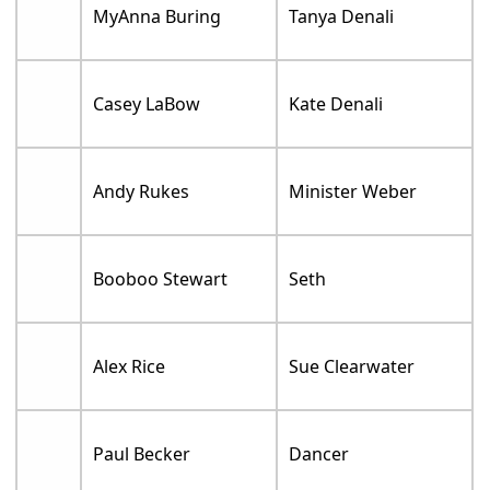
MyAnna Buring
Tanya Denali
Casey LaBow
Kate Denali
Andy Rukes
Minister Weber
Booboo Stewart
Seth
Alex Rice
Sue Clearwater
Paul Becker
Dancer