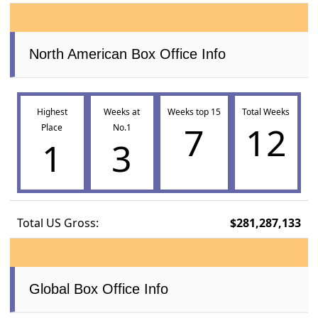
North American Box Office Info
Highest
Weeks at
Weeks top 15
Total Weeks
7
12
Place
No.1
1
3
Total US Gross:
$281,287,133
Global Box Office Info