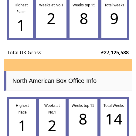
Highest
Weeks at No.1
Weeks top 15
Total weeks
2
8
9
Place
1
Total UK Gross:
£27,125,588
North American Box Office Info
Highest
Weeks at
Weeks top 15
Total Weeks
8
14
Place
No.1
1
2