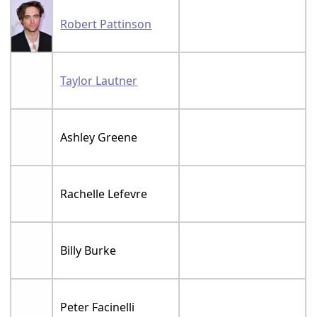
Robert Pattinson
Taylor Lautner
Ashley Greene
Rachelle Lefevre
Billy Burke
Peter Facinelli