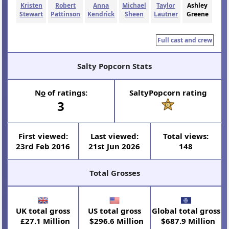
Kristen
Robert
Anna
Michael
Taylor
Ashley
Stewart
Pattinson
Kendrick
Sheen
Lautner
Greene
Full cast and crew
Salty Popcorn Stats
N
o
of ratings:
SaltyPopcorn rating
3
First viewed:
Last viewed:
Total views:
23rd Feb 2016
21st Jun 2026
148
Total Grosses
UK total gross
US total gross
Global total gross
£27.1 Million
$296.6 Million
$687.9 Million