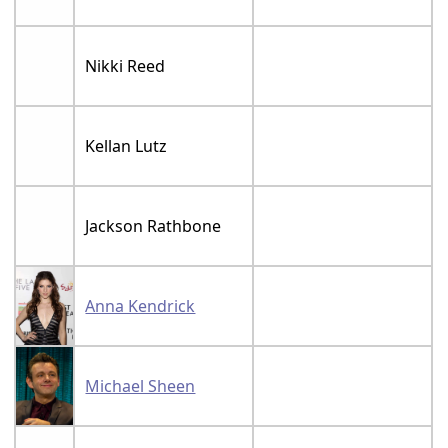
Nikki Reed
Kellan Lutz
Jackson Rathbone
Anna Kendrick
Michael Sheen