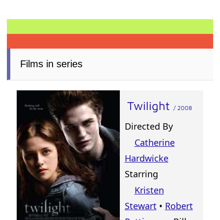
Films in series
Twilight
/ 2008
Directed By
Catherine
Hardwicke
Starring
Kristen
Stewart
•
Robert