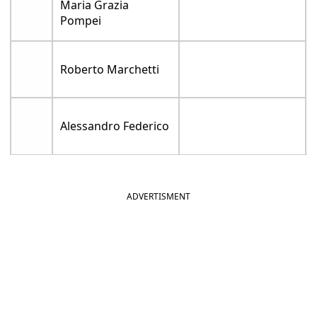
Maria Grazia
Pompei
Roberto Marchetti
Alessandro Federico
ADVERTISMENT