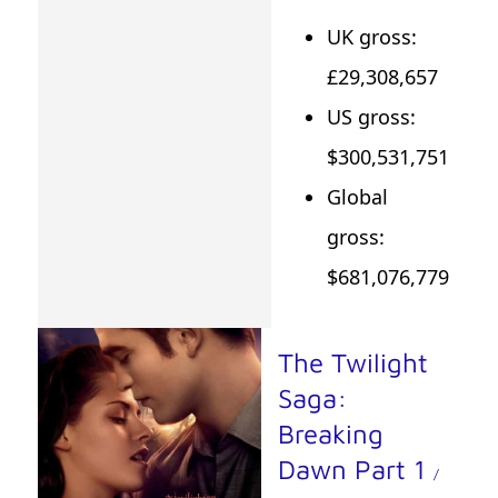
UK gross:
£29,308,657
US gross:
$300,531,751
Global
gross:
$681,076,779
The Twilight
Saga:
Breaking
Dawn Part 1
/