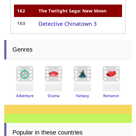
162
The Twilight Saga: New Moon
163
Detective Chinatown 3
Genres
Adventure
Drama
Romance
Fantasy
Popular in these countries