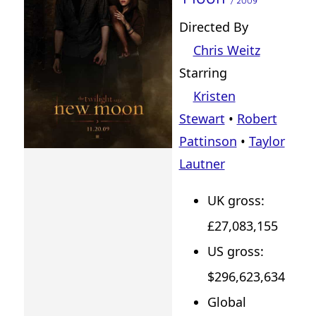
/ 2009
Directed By
Chris Weitz
Starring
Kristen
Stewart
•
Robert
Pattinson
•
Taylor
Lautner
UK gross:
£27,083,155
US gross:
$296,623,634
Global