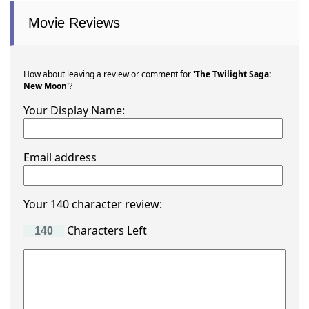
Movie Reviews
How about leaving a review or comment for
'The Twilight Saga:
New Moon'
?
Your Display Name:
Email address
Your 140 character review:
Characters Left