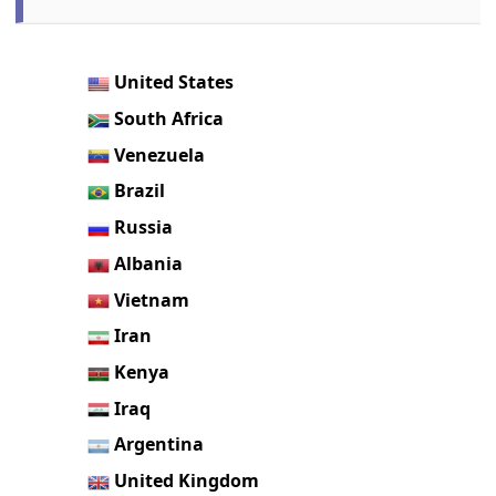
United States
South Africa
Venezuela
Brazil
Russia
Albania
Vietnam
Iran
Kenya
Iraq
Argentina
United Kingdom