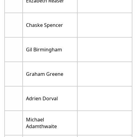
Elizabeth Reaser
Chaske Spencer
Gil Birmingham
Graham Greene
Adrien Dorval
Michael
Adamthwaite