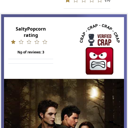
SaltyPopcorn
rating
N
o
of reviews:
3