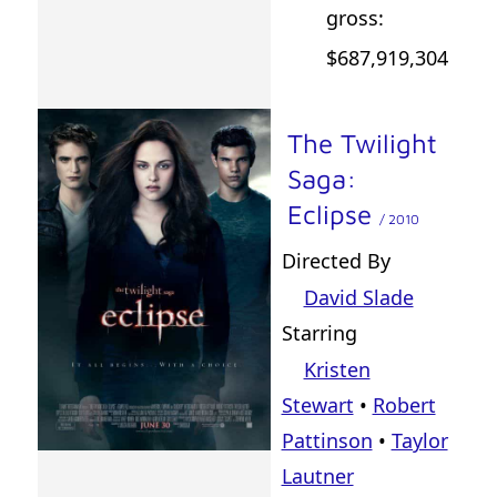
gross:
$687,919,304
The Twilight
Saga:
Eclipse
/ 2010
Directed By
David Slade
Starring
Kristen
Stewart
•
Robert
Pattinson
•
Taylor
Lautner