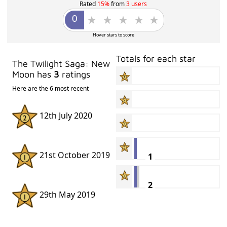
Rated
15%
from
3 users
Hover stars to score
Totals for each star
The Twilight Saga: New
Moon has
3
ratings
Here are the 6 most recent
12th July 2020
21st October 2019
1
2
29th May 2019