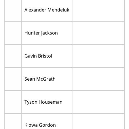
Alexander Mendeluk
Hunter Jackson
Gavin Bristol
Sean McGrath
Tyson Houseman
Kiowa Gordon