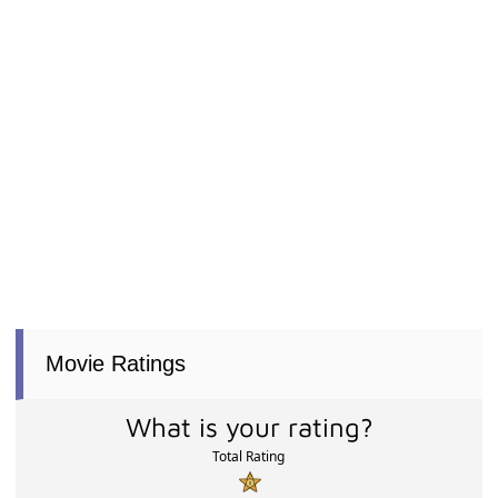
Movie Ratings
What is your rating?
Total Rating