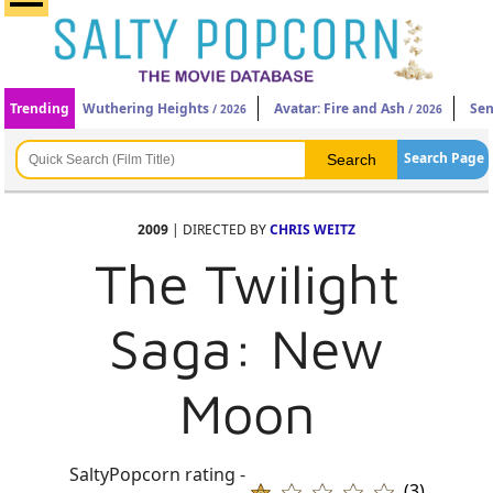
Trending
Wuthering Heights
Avatar: Fire and Ash
Sen
/ 2026
/ 2026
Search Page
2009
| DIRECTED BY
CHRIS WEITZ
The Twilight
Saga: New
Moon
SaltyPopcorn rating -
(3)