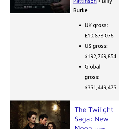
Pattinson
• Billy
Burke
UK gross:
£10,878,076
US gross:
$192,769,854
Global
gross:
$351,449,475
The Twilight
Saga: New
Moon