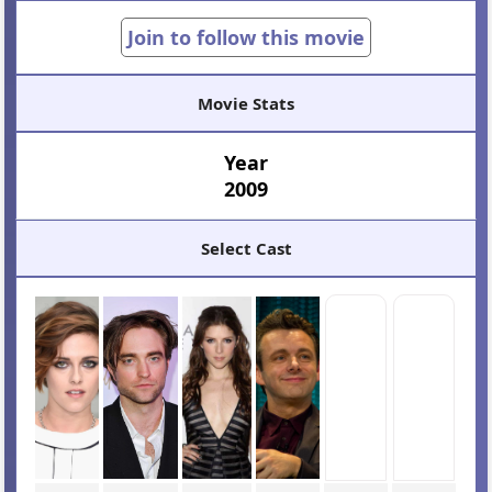
Join to follow this movie
Movie Stats
Year
2009
Select Cast