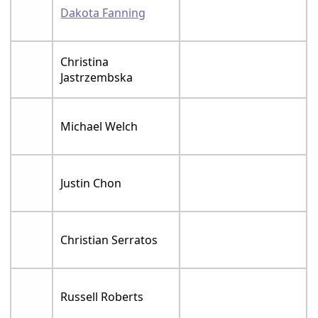
Dakota Fanning
Christina
Jastrzembska
Michael Welch
Justin Chon
Christian Serratos
Russell Roberts