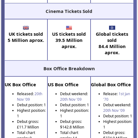
Cinema Tickets Sold
UK tickets sold
US tickets sold
Global tickets
5 Million aprox.
39.5 Million
sold
aprox.
84.4 Million
aprox.
Box Office Breakdown
UK Box Office
US Box Office
Global Box Office
Released:
20th
Debut weekend:
Release:
1st Jan
Nov '09
20th Nov '09
'70
Debut position: 1
Debut position: 1
Debut weekend:
Highest position:
Highest position:
20th Nov '09
1
1
Debut position: 1
Debut gross:
Debut gross:
Highest position:
£11.7 Million
$142.8 Million
1
Total chart
Total chart
Debut gross: