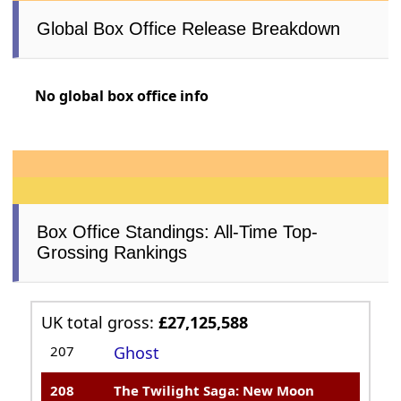
Global Box Office Release Breakdown
No global box office info
Box Office Standings: All-Time Top-
Grossing Rankings
UK total gross:
£27,125,588
207
Ghost
208
The Twilight Saga: New Moon