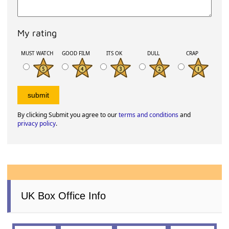
My rating
MUST WATCH
GOOD FILM
ITS OK
DULL
CRAP
By clicking Submit you agree to our
terms and conditions
and
privacy policy
.
UK Box Office Info