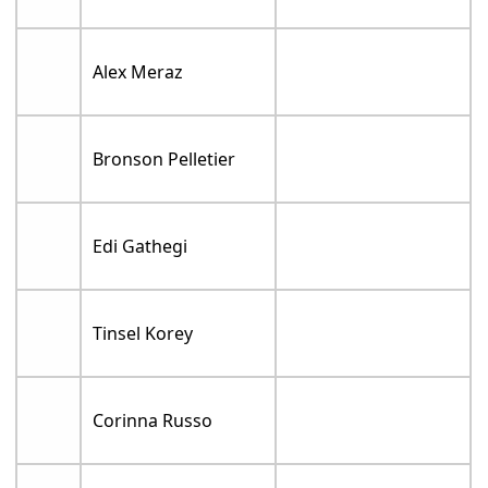
Alex Meraz
Bronson Pelletier
Edi Gathegi
Tinsel Korey
Corinna Russo