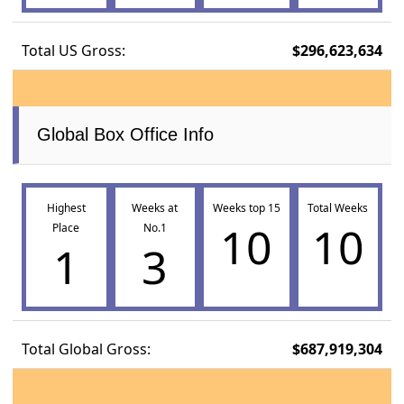
Total US Gross:
$296,623,634
Global Box Office Info
Highest
Weeks at
Weeks top 15
Total Weeks
10
10
Place
No.1
1
3
Total Global Gross:
$687,919,304