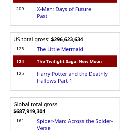
209
X-Men: Days of Future
Past
US total gross:
$296,623,634
123
The Little Mermaid
124
The Twilight Saga: New Moon
125
Harry Potter and the Deathly
Hallows Part 1
Global total gross
$687,919,304
161
Spider-Man: Across the Spider-
Verse