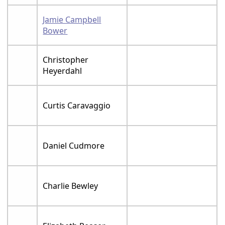
Jamie Campbell
Bower
Christopher
Heyerdahl
Curtis Caravaggio
Daniel Cudmore
Charlie Bewley