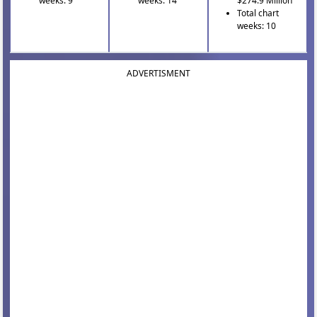
weeks: 9
weeks: 14
$274.9 Million
Total chart
weeks: 10
ADVERTISMENT