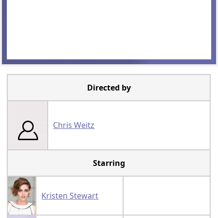
Directed by
Chris Weitz
Starring
Kristen Stewart