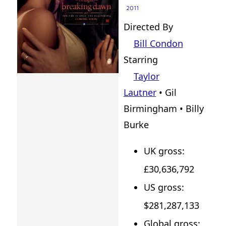
2011
Directed By
Bill Condon
Starring
Taylor
Lautner
• Gil
Birmingham • Billy
Burke
UK gross:
£30,636,792
US gross:
$281,287,133
Global gross: