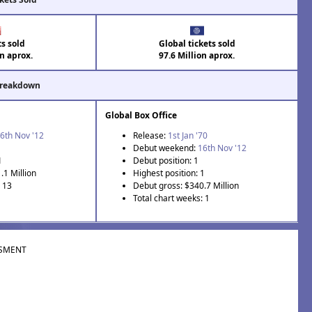
ts sold
Global tickets sold
on aprox.
97.6 Million aprox.
Breakdown
Global Box Office
6th Nov '12
Release:
1st Jan '70
Debut weekend:
16th Nov '12
1
Debut position: 1
.1 Million
Highest position: 1
: 13
Debut gross: $340.7 Million
Total chart weeks: 1
SMENT