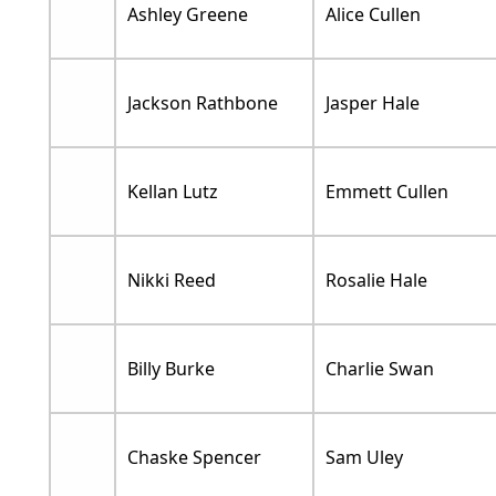
Ashley Greene
Alice Cullen
Jackson Rathbone
Jasper Hale
Kellan Lutz
Emmett Cullen
Nikki Reed
Rosalie Hale
Billy Burke
Charlie Swan
Chaske Spencer
Sam Uley