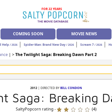
FOR 22 YEARS
COMING SOON
MOVIE NEWS
d Help
Spider-Man: Brand New Day
Scream 7
H
/ 2026
/ 2026
/ 2026
ance
| >
The Twilight Saga: Breaking Dawn Part 2
2012
| DIRECTED BY
BILL CONDON
ht Saga: Breaking 
SaltyPopcorn rating -
(4)