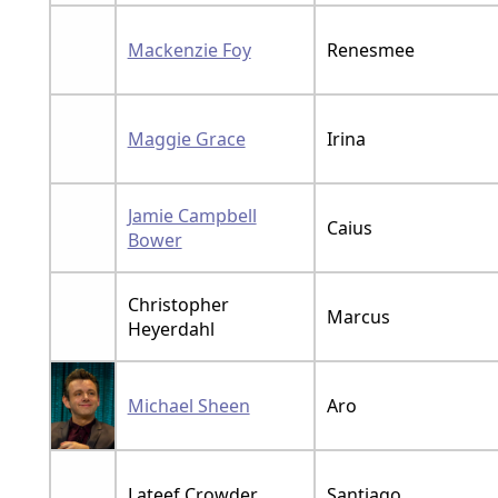
Mackenzie Foy
Renesmee
Maggie Grace
Irina
Jamie Campbell
Caius
Bower
Christopher
Marcus
Heyerdahl
Michael Sheen
Aro
Lateef Crowder
Santiago