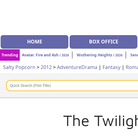
HOME
BOX OFFICE
Trending
Avatar: Fire and Ash
Wuthering Heights
Sen
/ 2026
/ 2026
Salty Popcorn
>
2012
>
Adventure
Drama
|
Fantasy
|
Rom
The Twilig