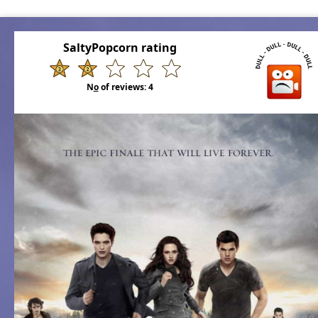
SaltyPopcorn rating
N
o
of reviews:
4