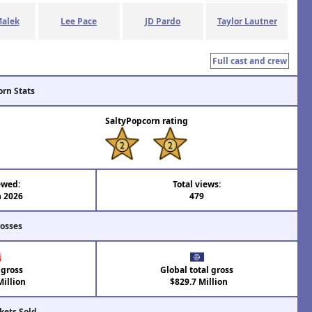
alek
Lee Pace
JD Pardo
Taylor Lautner
Full cast and crew
orn Stats
SaltyPopcorn rating
ewed:
Total views:
n 2026
479
rosses
 gross
Global total gross
illion
$829.7 Million
kets Sold