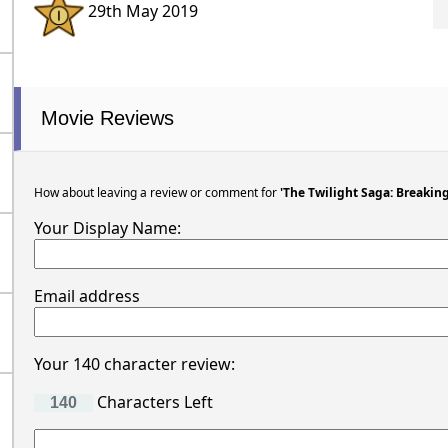
29th May 2019
Movie Reviews
How about leaving a review or comment for
'The Twilight Saga: Breakin
Your Display Name:
Email address
Your 140 character review:
Characters Left