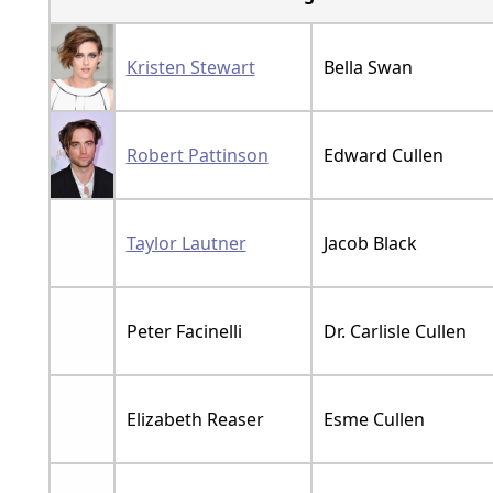
Kristen Stewart
Bella Swan
Robert Pattinson
Edward Cullen
Taylor Lautner
Jacob Black
Peter Facinelli
Dr. Carlisle Cullen
Elizabeth Reaser
Esme Cullen