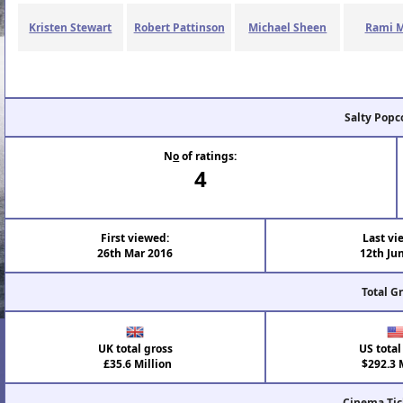
Kristen Stewart
Robert Pattinson
Michael Sheen
Rami M
Salty Popc
N
o
of ratings:
4
First viewed:
Last vi
26th Mar 2016
12th Ju
Total G
UK total gross
US total
£35.6 Million
$292.3 M
Cinema Tic