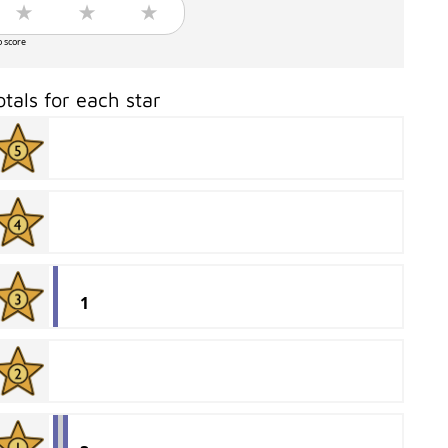
o score
otals for each star
1