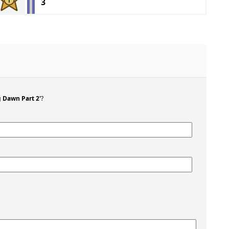
3
g Dawn Part 2'
?