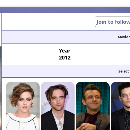
Join to follo
Movie 
Year
2012
Select