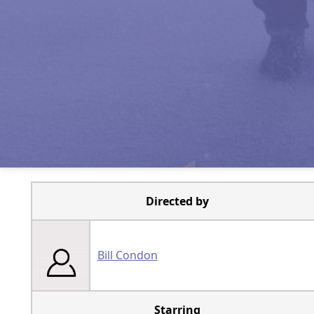
Directed by
Bill Condon
Starring