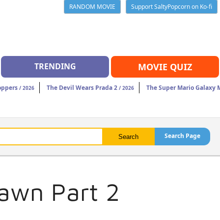
RANDOM MOVIE
Support SaltyPopcorn on Ko-fi
TRENDING
MOVIE QUIZ
oppers
The Devil Wears Prada 2
The Super Mario Galaxy 
/ 2026
/ 2026
Search Page
Dawn Part 2