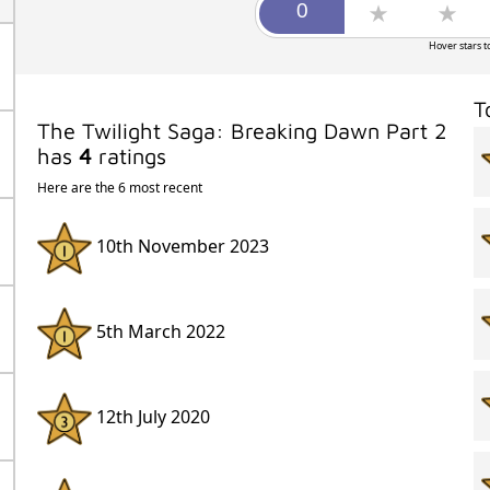
Hover stars t
T
The Twilight Saga: Breaking Dawn Part 2
has
4
ratings
Here are the 6 most recent
10th November 2023
5th March 2022
12th July 2020