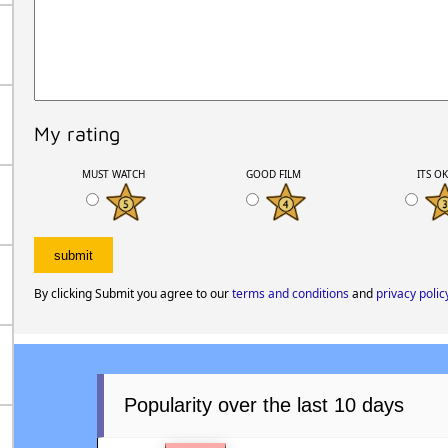
My rating
MUST WATCH
GOOD FILM
ITS O
By clicking Submit you agree to our
terms and conditions
and
privacy polic
Popularity over the last 10 days