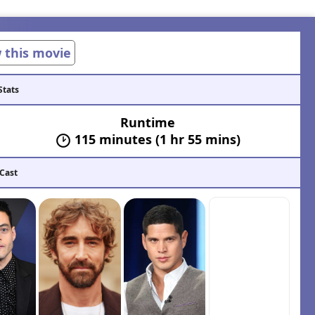
w this movie
Stats
Runtime
115 minutes (1 hr 55 mins)
 Cast