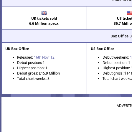
UK tickets sold
US ticke
6.6 Million aprox.
36.7 Milli
Box Office 
UK Box Office
US Box Office
Released:
16th Nov '12
Debut weekend:
1
Debut position: 1
Debut position: 1
Highest position: 1
Highest position: 
Debut gross: £15.9 Million
Debut gross: $141
Total chart weeks: 8
Total chart weeks
ADVERTI