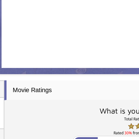
Movie Ratings
What is you
Total Ra
Rated
30%
fr