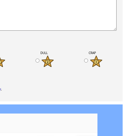
K
DULL
CRAP
y
.