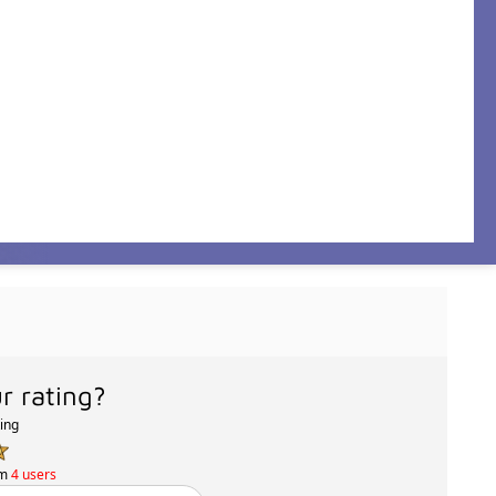
r rating?
ting
om
4 users