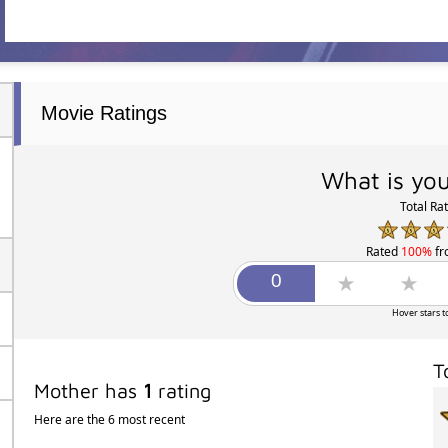
Movie Ratings
What is you
Total Ra
Rated
100%
f
Hover stars t
T
Mother has
1
rating
Here are the 6 most recent