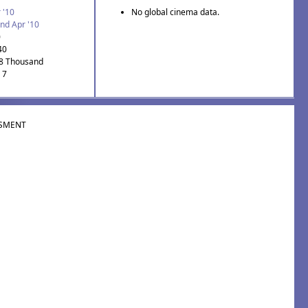
 '10
No global cinema data.
nd Apr '10
0
40
.8 Thousand
 7
SMENT