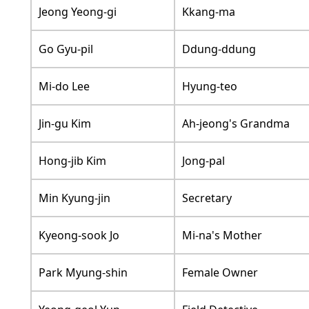
Jeong Yeong-gi
Kkang-ma
Go Gyu-pil
Ddung-ddung
Mi-do Lee
Hyung-teo
Jin-gu Kim
Ah-jeong's Grandma
Hong-jib Kim
Jong-pal
Min Kyung-jin
Secretary
Kyeong-sook Jo
Mi-na's Mother
Park Myung-shin
Female Owner