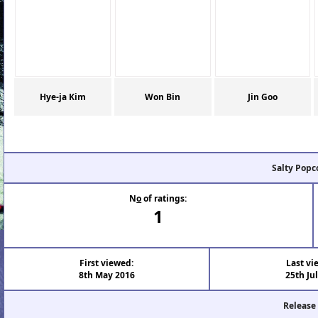
Hye-ja Kim
Won Bin
Jin Goo
Salty Popc
N
o
of ratings:
1
First viewed:
Last vi
8th May 2016
25th Ju
Release