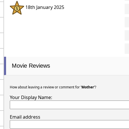
18th January 2025
Movie Reviews
How about leaving a review or comment for
'Mother'
?
Your Display Name:
Email address