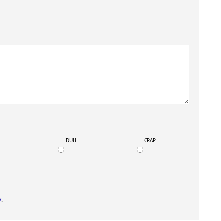
K
DULL
CRAP
y
.