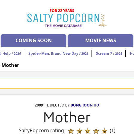
FOR 22 YEARS
COMING SOON
MOVIE NEWS
d Help
Spider-Man: Brand New Day
Scream 7
H
/ 2026
/ 2026
/ 2026
>
Mother
2009
| DIRECTED BY
BONG JOON HO
Mother
SaltyPopcorn rating -
(1)