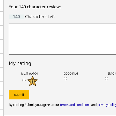
Your 140 character review:
Characters Left
My rating
MUST WATCH
GOOD FILM
ITS O
By clicking Submit you agree to our
terms and conditions
and
privacy polic