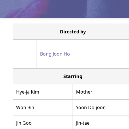
Directed by
Bong Joon Ho
Starring
Hye-ja Kim
Mother
Won Bin
Yoon Do-joon
Jin Goo
Jin-tae