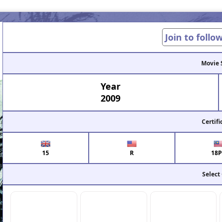
Join to follo
Movie 
Year
2009
Certifi
15
R
18P
Select