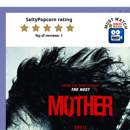
SaltyPopcorn rating
N
o
of reviews:
1