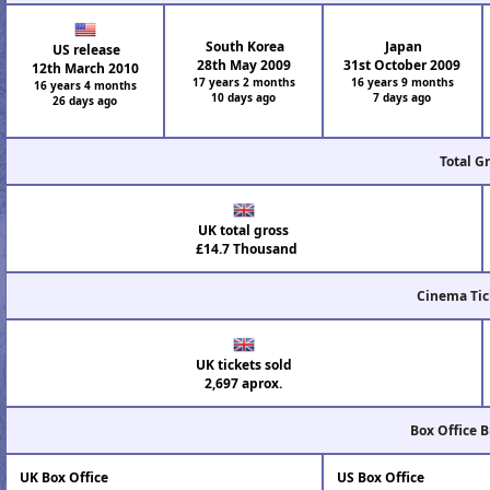
South Korea
Japan
US release
28th May 2009
31st October 2009
12th March 2010
17 years 2 months
16 years 9 months
16 years 4 months
10 days ago
7 days ago
26 days ago
Total G
UK total gross
£14.7 Thousand
Cinema Tic
UK tickets sold
2,697 aprox.
Box Office 
UK Box Office
US Box Office