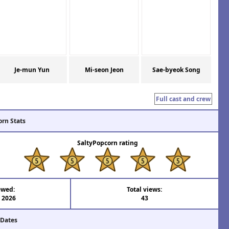
Je-mun Yun
Mi-seon Jeon
Sae-byeok Song
Full cast and crew
orn Stats
SaltyPopcorn rating
ewed:
Total views:
l 2026
43
 Dates