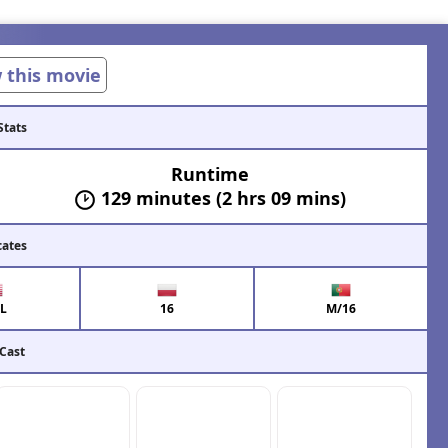
w this movie
Stats
Runtime
129 minutes (2 hrs 09 mins)
cates
L
16
M/16
 Cast