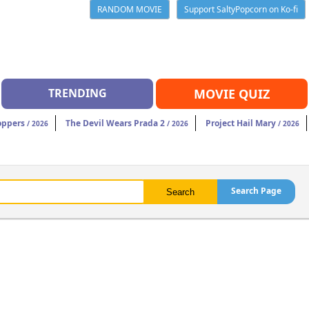
RANDOM MOVIE
Support SaltyPopcorn on Ko-fi
TRENDING
MOVIE QUIZ
oppers
The Devil Wears Prada 2
Project Hail Mary
/ 2026
/ 2026
/ 2026
Search Page