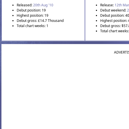
Released:
20th Aug '10
Release:
12th Mar
Debut position: 19
Debut weekend:
2
Highest position: 19
Debut position: 4
Debut gross: £14.7 Thousand
Highest position: 
Total chart weeks: 1
Debut gross: $57
Total chart weeks:
ADVERTI