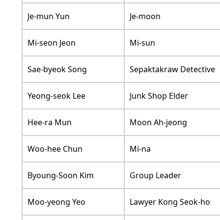
Je-mun Yun
Je-moon
Mi-seon Jeon
Mi-sun
Sae-byeok Song
Sepaktakraw Detective
Yeong-seok Lee
Junk Shop Elder
Hee-ra Mun
Moon Ah-jeong
Woo-hee Chun
Mi-na
Byoung-Soon Kim
Group Leader
Moo-yeong Yeo
Lawyer Kong Seok-ho