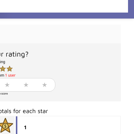
r rating?
ting
rom
1 user
o score
otals for each star
1