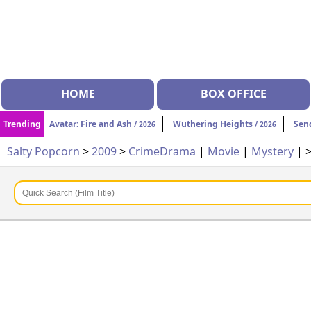
HOME
BOX OFFICE
Trending
Avatar: Fire and Ash
Wuthering Heights
Sen
/ 2026
/ 2026
Salty Popcorn
>
2009
>
Crime
Drama
|
Movie
|
Mystery
| 