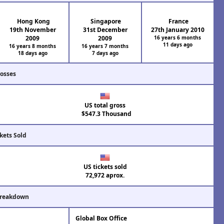
Hong Kong
Singapore
France
19th November
31st December
27th January 2010
2009
2009
16 years 6 months
11 days ago
16 years 8 months
16 years 7 months
18 days ago
7 days ago
rosses
US total gross
$547.3 Thousand
kets Sold
US tickets sold
72,972 aprox.
Breakdown
Global Box Office