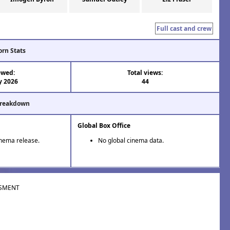
Full cast and crew
orn Stats
ewed:
Total views:
y 2026
44
Breakdown
Global Box Office
inema release.
No global cinema data.
SMENT