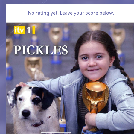
No rating yet! Leave your score below.