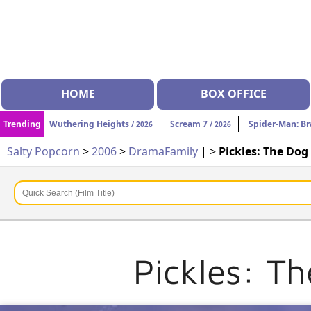
HOME
BOX OFFICE
Trending
Wuthering Heights
Scream 7
Spider-Man: B
/ 2026
/ 2026
Salty Popcorn
>
2006
>
Drama
Family
| >
Pickles: The Do
Pickles: T