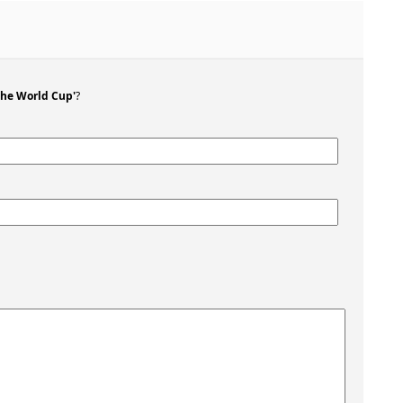
the World Cup'
?