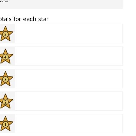
o score
otals for each star