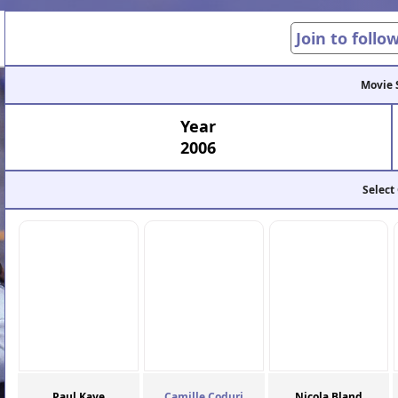
Join to follo
Movie 
Year
2006
Select
Paul Kaye
Camille Coduri
Nicola Bland