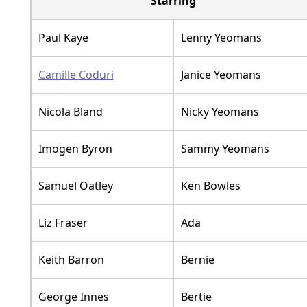
Starring
Paul Kaye
Lenny Yeomans
Camille Coduri
Janice Yeomans
Nicola Bland
Nicky Yeomans
Imogen Byron
Sammy Yeomans
Samuel Oatley
Ken Bowles
Liz Fraser
Ada
Keith Barron
Bernie
George Innes
Bertie