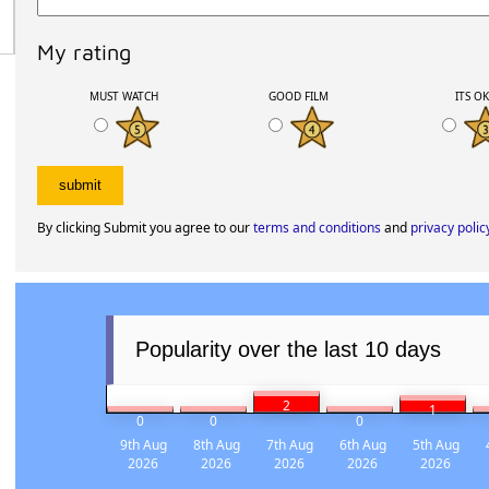
My rating
MUST WATCH
GOOD FILM
ITS O
By clicking Submit you agree to our
terms and conditions
and
privacy polic
Popularity over the last 10 days
2
1
0
0
0
9th Aug
8th Aug
7th Aug
6th Aug
5th Aug
2026
2026
2026
2026
2026