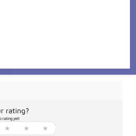
r rating?
 rating yet!