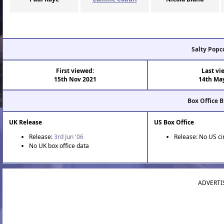
Salty Popc
First viewed:
Last vi
15th Nov 2021
14th Ma
Box Office 
UK Release
US Box Office
Release:
3rd Jun '06
Release: No US c
No UK box office data
ADVERTI