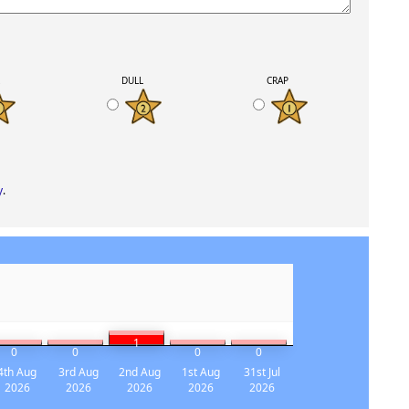
K
DULL
CRAP
y
.
1
0
0
0
0
4th Aug
3rd Aug
2nd Aug
1st Aug
31st Jul
2026
2026
2026
2026
2026