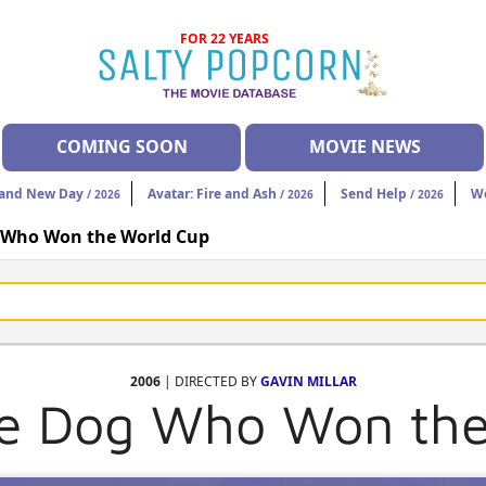
FOR 22 YEARS
COMING SOON
MOVIE NEWS
rand New Day
Avatar: Fire and Ash
Send Help
W
/ 2026
/ 2026
/ 2026
g Who Won the World Cup
2006
| DIRECTED BY
GAVIN MILLAR
he Dog Who Won th