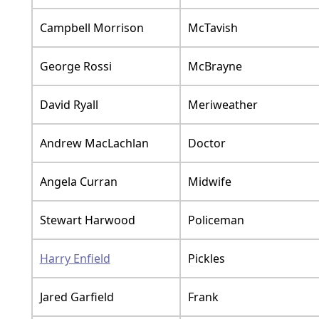
Campbell Morrison
McTavish
George Rossi
McBrayne
David Ryall
Meriweather
Andrew MacLachlan
Doctor
Angela Curran
Midwife
Stewart Harwood
Policeman
Harry Enfield
Pickles
Jared Garfield
Frank