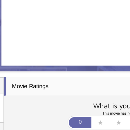
Movie Ratings
What is you
This movie has no