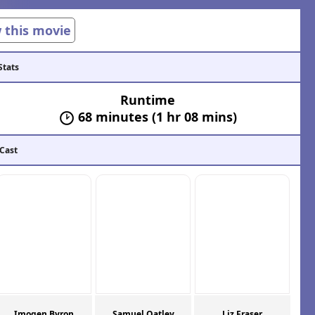
w this movie
Stats
Runtime
68 minutes (1 hr 08 mins)
 Cast
Imogen Byron
Samuel Oatley
Liz Fraser