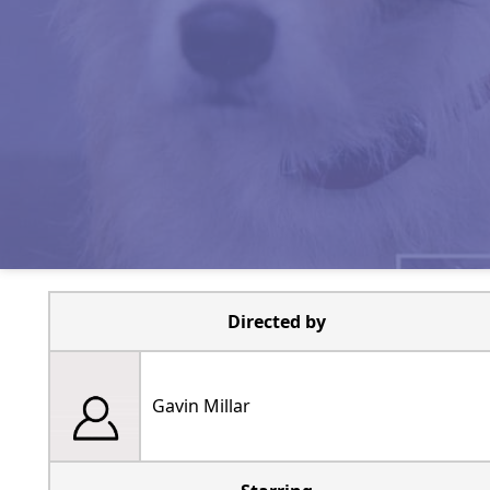
Directed by
Gavin Millar