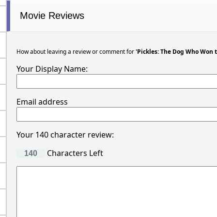
Movie Reviews
How about leaving a review or comment for
'Pickles: The Dog Who Won 
Your Display Name:
Email address
Your 140 character review:
Characters Left