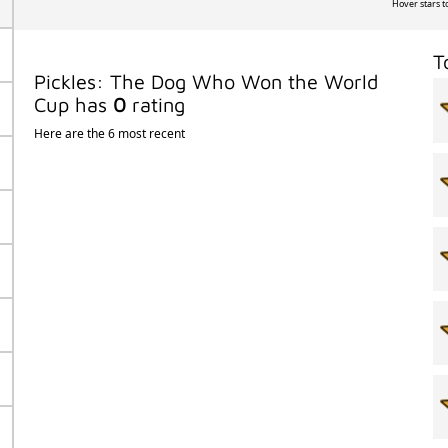
Hover stars t
T
Pickles: The Dog Who Won the World
Cup has
0
rating
Here are the 6 most recent