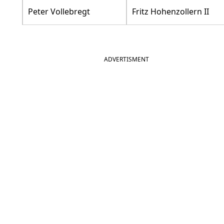
Peter Vollebregt
Fritz Hohenzollern II
ADVERTISMENT