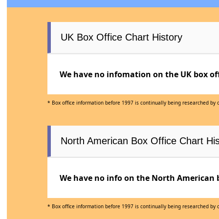
UK Box Office Chart History
We have no infomation on the UK box offi
* Box office information before 1997 is continually being researched by
North American Box Office Chart His
We have no info on the North American bo
* Box office information before 1997 is continually being researched by