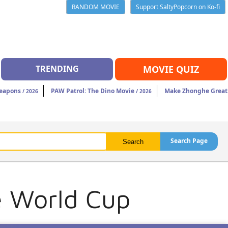
RANDOM MOVIE
Support SaltyPopcorn on Ko-fi
TRENDING
MOVIE QUIZ
eapons
PAW Patrol: The Dino Movie
Make Zhonghe Great
/ 2026
/ 2026
Search Page
e World Cup