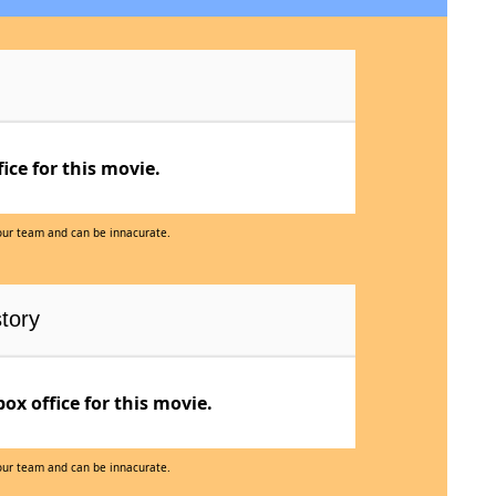
ce for this movie.
 our team and can be innacurate.
tory
x office for this movie.
 our team and can be innacurate.