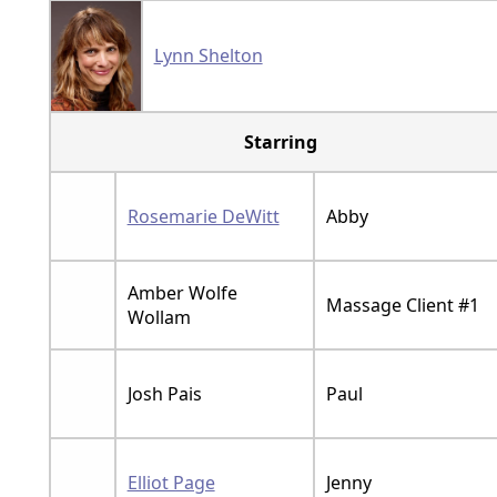
Lynn Shelton
Starring
Rosemarie DeWitt
Abby
Amber Wolfe
Massage Client #1
Wollam
Josh Pais
Paul
Elliot Page
Jenny