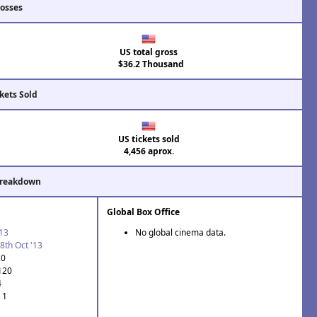
rosses
US total gross
$36.2 Thousand
kets Sold
US tickets sold
4,456 aprox.
Breakdown
Global Box Office
'13
No global cinema data.
8th Oct '13
20
 120
4
 1