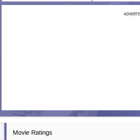
ADVERTI
Movie Ratings