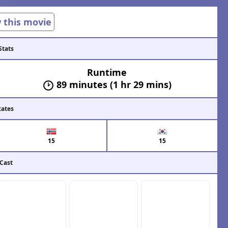
w this movie
Stats
Runtime
89 minutes (1 hr 29 mins)
cates
15
15
 Cast