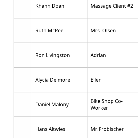
Khanh Doan
Massage Client #2
Ruth McRee
Mrs. Olsen
Ron Livingston
Adrian
Alycia Delmore
Ellen
Bike Shop Co-
Daniel Malony
Worker
Hans Altwies
Mr. Frobischer