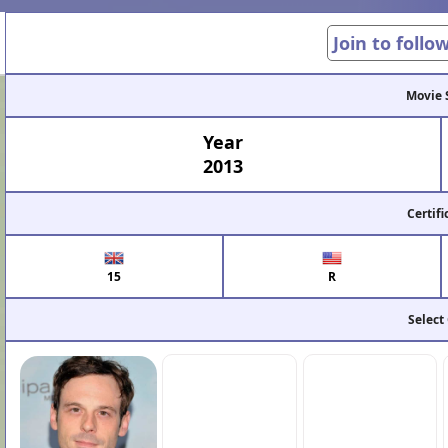
Join to follo
Movie 
Year
2013
Certifi
15
R
Select