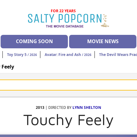
FOR 22 YEARS
COMING SOON
MOVIE NEWS
Toy Story 5
Avatar: Fire and Ash
The Devil Wears Pra
/ 2026
/ 2026
 Feely
2013
| DIRECTED BY
LYNN SHELTON
Touchy Feely