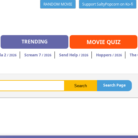
RANDOM MOVIE
Support SaltyPopcorn on Ko-fi
TRENDING
MOVIE QUIZ
da 2
Scream 7
Send Help
Hoppers
The
/ 2026
/ 2026
/ 2026
/ 2026
Search Page