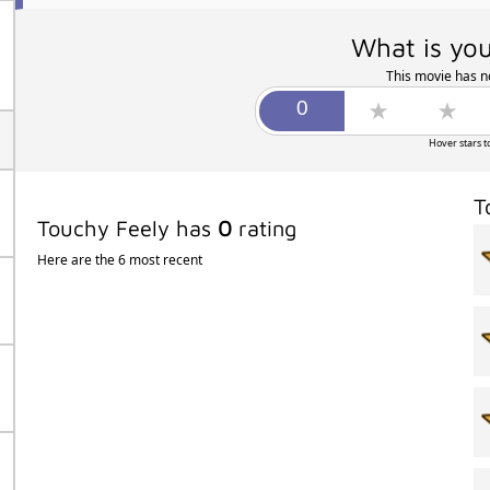
What is you
This movie has no
Hover stars t
T
Touchy Feely has
0
rating
Here are the 6 most recent