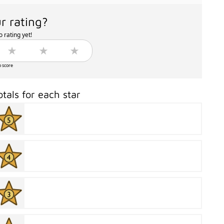
r rating?
 rating yet!
o score
otals for each star