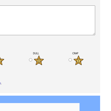
K
DULL
CRAP
y
.