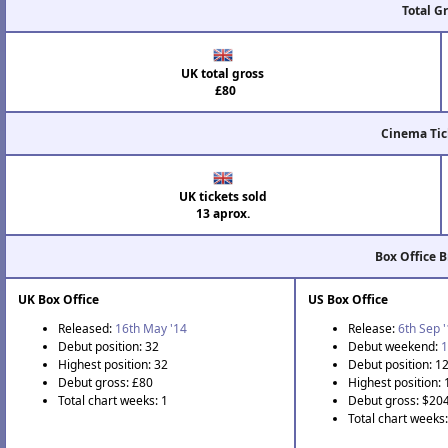
Total G
UK total gross
£80
Cinema Tic
UK tickets sold
13 aprox.
Box Office 
UK Box Office
US Box Office
Released:
16th May '14
Release:
6th Sep 
Debut position: 32
Debut weekend:
1
Highest position: 32
Debut position: 1
Debut gross: £80
Highest position:
Total chart weeks: 1
Debut gross: $20
Total chart weeks: