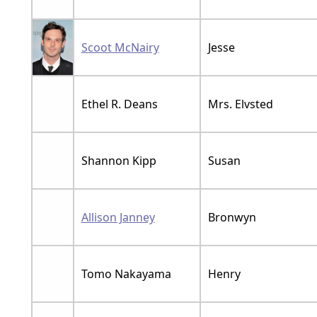
Scoot McNairy
Jesse
Ethel R. Deans
Mrs. Elvsted
Shannon Kipp
Susan
Allison Janney
Bronwyn
Tomo Nakayama
Henry