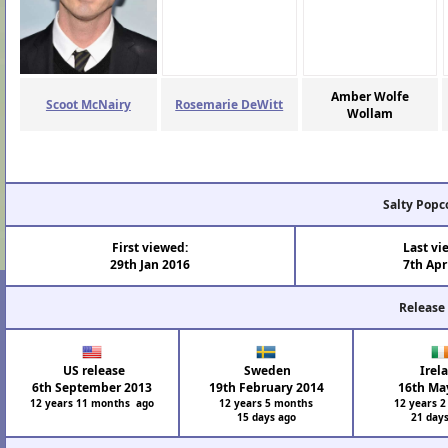
Amber Wolfe
Scoot McNairy
Rosemarie DeWitt
Wollam
Salty Popc
First viewed:
Last vi
29th Jan 2016
7th Apr
Release
US release
Sweden
Irel
6th September 2013
19th February 2014
16th Ma
12 years 11 months ago
12 years 5 months
12 years 
15 days ago
21 day