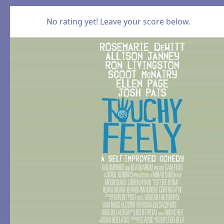
No rating yet! Leave your score below.