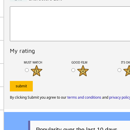
My rating
MUST WATCH
GOOD FILM
ITS O
By clicking Submit you agree to our
terms and conditions
and
privacy polic
Popularity over the last 10 days