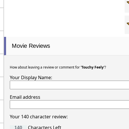
Movie Reviews
How about leaving a review or comment for
'Touchy Feely'
?
Your Display Name:
Email address
Your 140 character review:
Characters Left