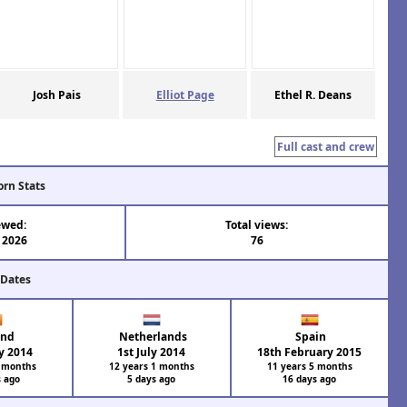
Josh Pais
Elliot Page
Ethel R. Deans
Full cast and crew
orn Stats
ewed:
Total views:
 2026
76
 Dates
and
Netherlands
Spain
y 2014
1st July 2014
18th February 2015
2 months
12 years 1 months
11 years 5 months
s ago
5 days ago
16 days ago