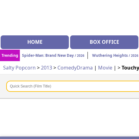
HOME
BOX OFFICE
Trending
Spider-Man: Brand New Day
Wuthering Heights
/ 2026
/ 2026
Salty Popcorn
>
2013
>
Comedy
Drama
|
Movie
| >
Touchy