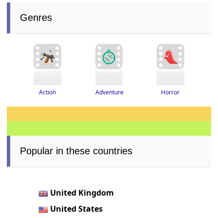
Genres
Adventure
Horror
Action
Popular in these countries
United Kingdom
United States