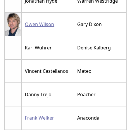
Jonathan Hyde
Warren Westridge
Owen Wilson
Gary Dixon
Kari Wuhrer
Denise Kalberg
Vincent Castellanos
Mateo
Danny Trejo
Poacher
Frank Welker
Anaconda