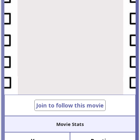
Join to follow this movie
Movie Stats