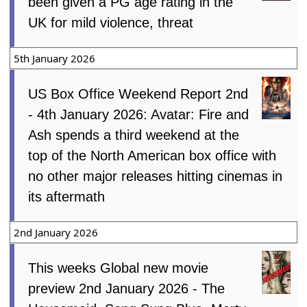
been given a PG age rating in the
UK for mild violence, threat
5th January 2026
US Box Office Weekend Report 2nd
- 4th January 2026: Avatar: Fire and
Ash spends a third weekend at the
top of the North American box office with
no other major releases hitting cinemas in
its aftermath
2nd January 2026
This weeks Global new movie
preview 2nd January 2026 - The