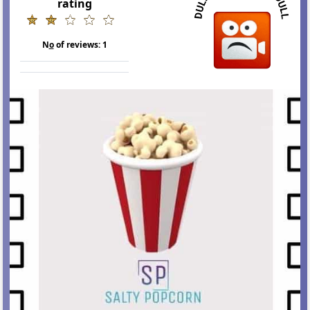
rating
N
o
of reviews:
1