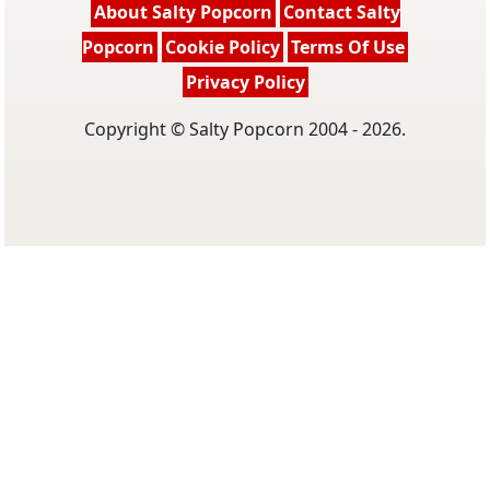
About Salty Popcorn
Contact Salty
Popcorn
Cookie Policy
Terms Of Use
Privacy Policy
Copyright © Salty Popcorn 2004 - 2026.