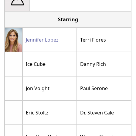
Starring
Jennifer Lopez
Terri Flores
Ice Cube
Danny Rich
Jon Voight
Paul Serone
Eric Stoltz
Dr. Steven Cale