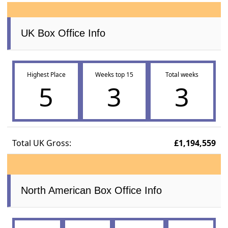
UK Box Office Info
Highest Place
Weeks top 15
Total weeks
5
3
3
Total UK Gross:
£1,194,559
North American Box Office Info