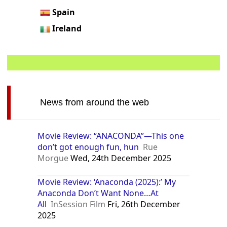
Spain
Ireland
News from around the web
Movie Review: “ANACONDA”—This one
don’t got enough fun, hun
Rue
Morgue
Wed, 24th December 2025
Movie Review: ‘Anaconda (2025):’ My
Anaconda Don’t Want None…At
All
InSession Film
Fri, 26th December
2025