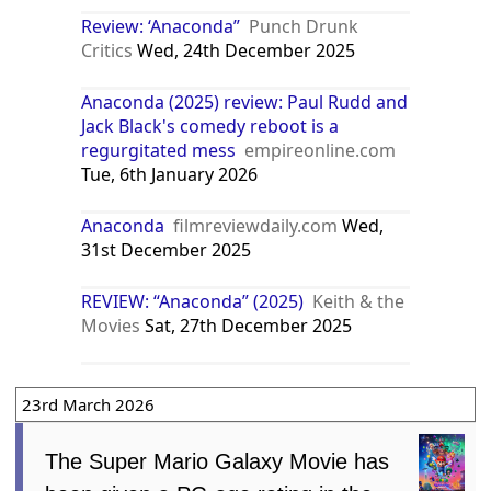
Review: ‘Anaconda”
Punch Drunk
Critics
Wed, 24th December 2025
Anaconda (2025) review: Paul Rudd and
Jack Black's comedy reboot is a
regurgitated mess
empireonline.com
Tue, 6th January 2026
Anaconda
filmreviewdaily.com
Wed,
31st December 2025
REVIEW: “Anaconda” (2025)
Keith & the
Movies
Sat, 27th December 2025
23rd March 2026
The Super Mario Galaxy Movie has