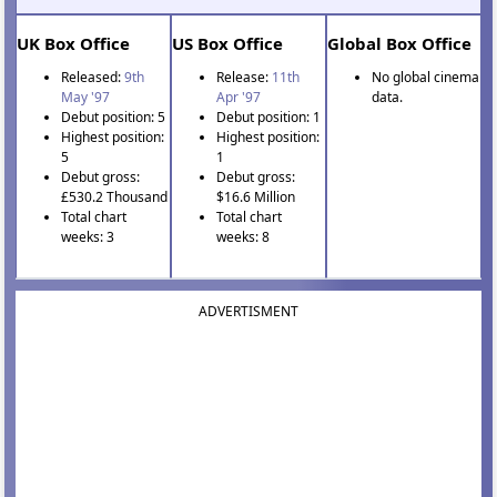
UK Box Office
US Box Office
Global Box Office
Released:
9th
Release:
11th
No global cinema
May '97
Apr '97
data.
Debut position: 5
Debut position: 1
Highest position:
Highest position:
5
1
Debut gross:
Debut gross:
£530.2 Thousand
$16.6 Million
Total chart
Total chart
weeks: 3
weeks: 8
ADVERTISMENT