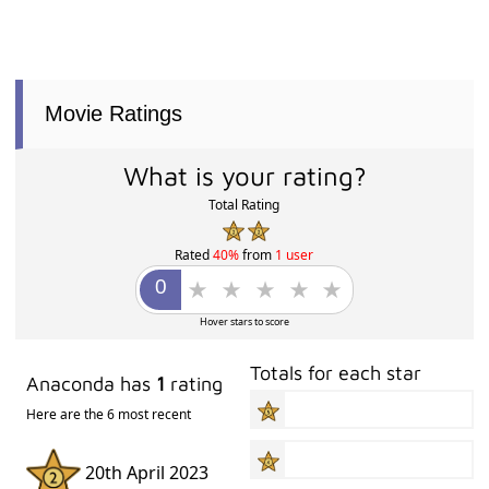
Movie Ratings
What is your rating?
Total Rating
Rated
40%
from
1 user
Hover stars to score
Totals for each star
Anaconda has
1
rating
Here are the 6 most recent
20th April 2023