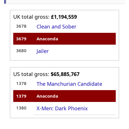
UK total gross:
£1,194,559
3678
Clean and Sober
3679
Anaconda
3680
Jailer
US total gross:
$65,885,767
1378
The Manchurian Candidate
1379
Anaconda
1380
X-Men: Dark Phoenix