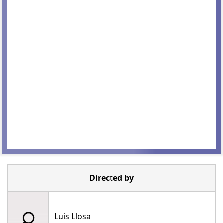
Directed by
Luis Llosa