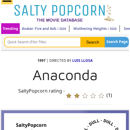
Trending
Avatar: Fire and Ash
Wuthering Heights
Sen
/ 2026
/ 2026
Search Page
1997
| DIRECTED BY
LUIS LLOSA
Anaconda
SaltyPopcorn rating -
(1)
SaltyPopcorn