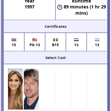
Year
Runtime
1997
89 minutes (1 hr 29
mins)
Certificates
15
PG-13
B15
12
13
Select Cast