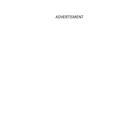
ADVERTISMENT