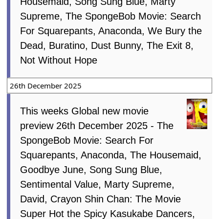
Housemaid, Song Sung Blue, Marty
Supreme, The SpongeBob Movie: Search
For Squarepants, Anaconda, We Bury the
Dead, Buratino, Dust Bunny, The Exit 8,
Not Without Hope
26th December 2025
This weeks Global new movie
preview 26th December 2025 - The
SpongeBob Movie: Search For
Squarepants, Anaconda, The Housemaid,
Goodbye June, Song Sung Blue,
Sentimental Value, Marty Supreme,
David, Crayon Shin Chan: The Movie
Super Hot the Spicy Kasukabe Dancers,