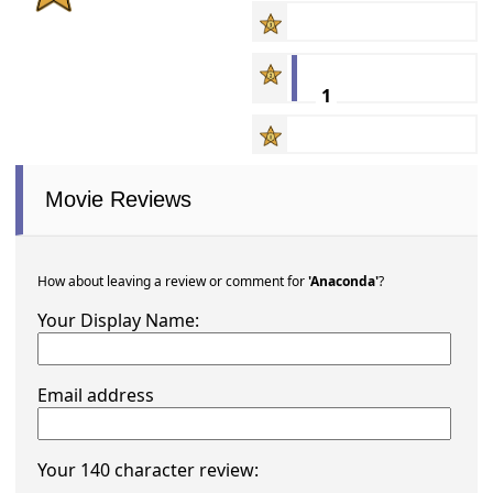
1
Movie Reviews
How about leaving a review or comment for
'Anaconda'
?
Your Display Name:
Email address
Your 140 character review: