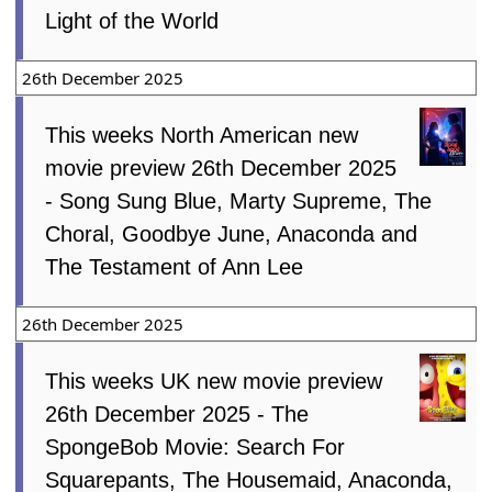
Light of the World
26th December 2025
This weeks North American new
movie preview 26th December 2025
- Song Sung Blue, Marty Supreme, The
Choral, Goodbye June, Anaconda and
The Testament of Ann Lee
26th December 2025
This weeks UK new movie preview
26th December 2025 - The
SpongeBob Movie: Search For
Squarepants, The Housemaid, Anaconda,