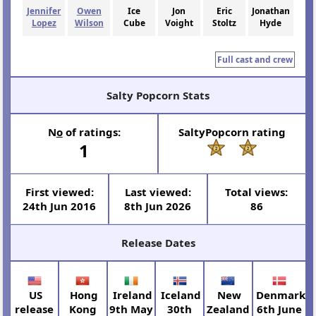
Jennifer
Owen
Ice
Jon
Eric
Jonathan
Lopez
Wilson
Cube
Voight
Stoltz
Hyde
Full cast and crew
Salty Popcorn Stats
N
o
of ratings:
SaltyPopcorn rating
1
First viewed:
Last viewed:
Total views:
24th Jun 2016
8th Jun 2026
86
Release Dates
US
Hong
Ireland
Iceland
New
Denmark
release
Kong
9th May
30th
Zealand
6th June