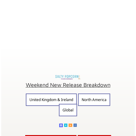
Weekend New Release Breakdown
United Kingdom & Ireland
North America
Global