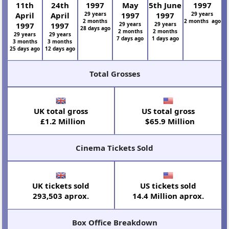
11th
24th
1997
May
5th June
1997
April
April
29 years
1997
1997
29 years
2 months
2 months ago
1997
1997
29 years
29 years
28 days ago
2 months
2 months
29 years
29 years
7 days ago
1 days ago
3 months
3 months
25 days ago
12 days ago
Total Grosses
UK total gross
US total gross
£1.2 Million
$65.9 Million
Cinema Tickets Sold
UK tickets sold
US tickets sold
293,503 aprox.
14.4 Million aprox.
Box Office Breakdown