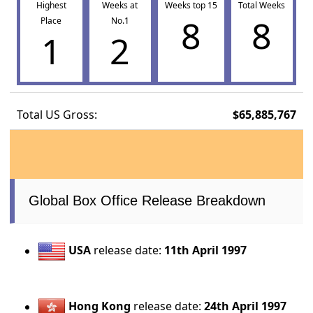
Highest
Weeks at
Weeks top 15
Total Weeks
8
8
Place
No.1
1
2
Total US Gross:
$65,885,767
Global Box Office Release Breakdown
USA
release date:
11th April 1997
Hong Kong
release date:
24th April 1997