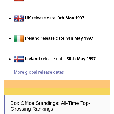
UK
release date:
9th May 1997
Ireland
release date:
9th May 1997
Iceland
release date:
30th May 1997
More global release dates
Box Office Standings: All-Time Top-
Grossing Rankings