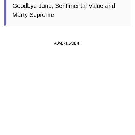
Goodbye June, Sentimental Value and
Marty Supreme
ADVERTISMENT