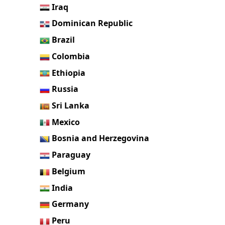
Iraq
Dominican Republic
Brazil
Colombia
Ethiopia
Russia
Sri Lanka
Mexico
Bosnia and Herzegovina
Paraguay
Belgium
India
Germany
Peru