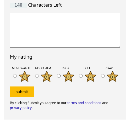
Characters Left
My rating
MUST WATCH
GOOD FILM
ITS OK
DULL
CRAP
By clicking Submit you agree to our
terms and conditions
and
privacy policy
.