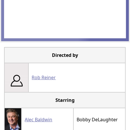
Directed by
Rob Reiner
Starring
Alec Baldwin
Bobby DeLaughter