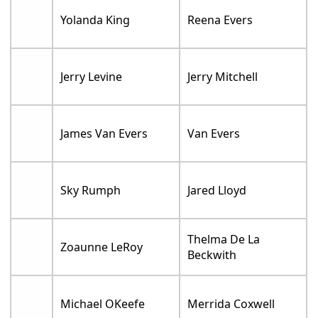
Yolanda King
Reena Evers
Jerry Levine
Jerry Mitchell
James Van Evers
Van Evers
Sky Rumph
Jared Lloyd
Thelma De La
Zoaunne LeRoy
Beckwith
Michael OKeefe
Merrida Coxwell