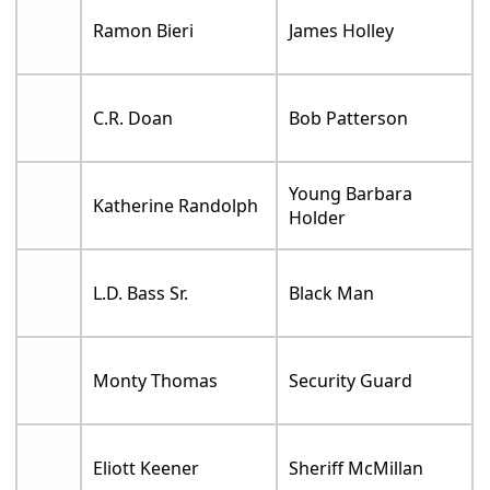
Ramon Bieri
James Holley
C.R. Doan
Bob Patterson
Young Barbara
Katherine Randolph
Holder
L.D. Bass Sr.
Black Man
Monty Thomas
Security Guard
Eliott Keener
Sheriff McMillan