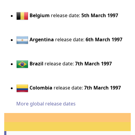
Belgium
release date:
5th March 1997
Argentina
release date:
6th March 1997
Brazil
release date:
7th March 1997
Colombia
release date:
7th March 1997
More global release dates