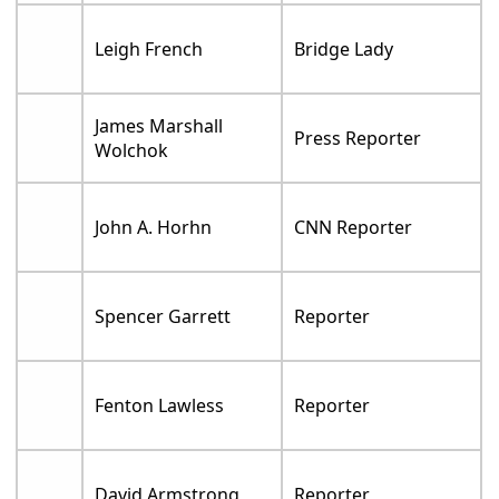
Leigh French
Bridge Lady
James Marshall
Press Reporter
Wolchok
John A. Horhn
CNN Reporter
Spencer Garrett
Reporter
Fenton Lawless
Reporter
David Armstrong
Reporter