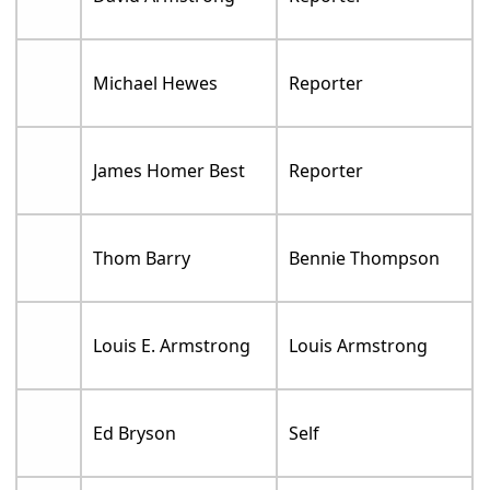
Michael Hewes
Reporter
James Homer Best
Reporter
Thom Barry
Bennie Thompson
Louis E. Armstrong
Louis Armstrong
Ed Bryson
Self