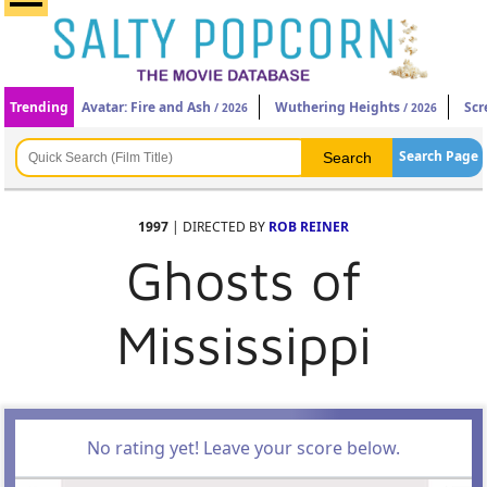
Trending
Avatar: Fire and Ash
Wuthering Heights
Scr
/ 2026
/ 2026
Search Page
1997
| DIRECTED BY
ROB REINER
Ghosts of
Mississippi
No rating yet! Leave your score below.