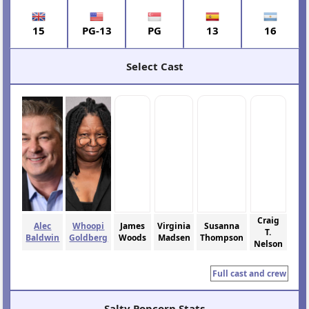
15
PG-13
PG
13
16
Select Cast
Craig
Alec
Whoopi
James
Virginia
Susanna
T.
Baldwin
Goldberg
Woods
Madsen
Thompson
Nelson
Full cast and crew
Salty Popcorn Stats