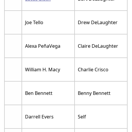
Joe Tello
Drew DeLaughter
Alexa PeñaVega
Claire DeLaughter
William H. Macy
Charlie Crisco
Ben Bennett
Benny Bennett
Darrell Evers
Self