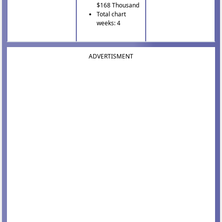
$168 Thousand
Total chart
weeks: 4
ADVERTISMENT