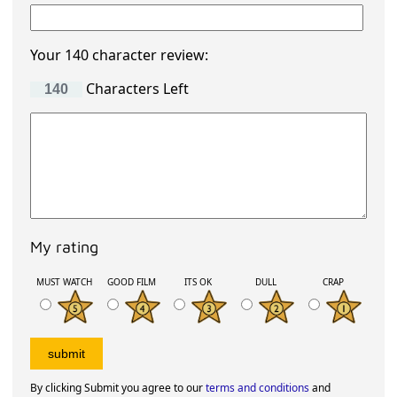
Your 140 character review:
Characters Left
My rating
MUST WATCH
GOOD FILM
ITS OK
DULL
CRAP
By clicking Submit you agree to our
terms and conditions
and