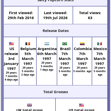
First viewed:
Last viewed:
Total views:
29th Feb 2016
19th Jul 2026
63
Release Dates
US
Belgium
Argentina
Brazil
Colombia
Mexico
release
5th
6th March
7th
7th
7th
3rd
March
1997
March
March
March
January
1997
29 years
1997
1997
1997
5 months
1997
29 years
29 years
29 years
29 years
1 days ago
5 months
5 months
5 months ago
5 months
29 years
2 days ago
ago
ago
7 months
4 days ago
Total Grosses
UK total gross
US total gross