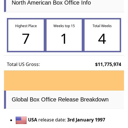
North American Box Office Info
Highest Place
Weeks top 15
Total Weeks
7
1
4
Total US Gross:
$11,775,974
Global Box Office Release Breakdown
USA
release date:
3rd January 1997