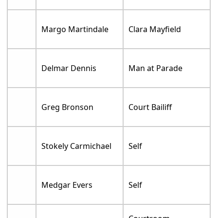
Margo Martindale
Clara Mayfield
Delmar Dennis
Man at Parade
Greg Bronson
Court Bailiff
Stokely Carmichael
Self
Medgar Evers
Self