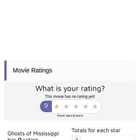
Movie Ratings
What is your rating?
This movie has no rating yet!
Hover stars to score
Totals for each star
Ghosts of Mississippi
has
0
rating