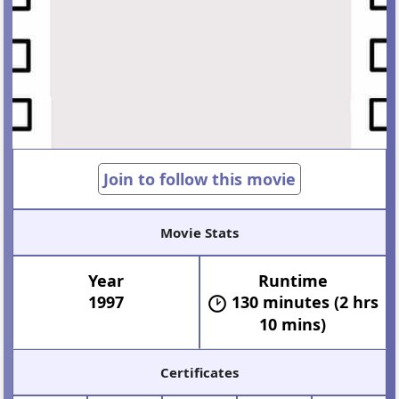
Join to follow this movie
Movie Stats
Year
Runtime
1997
130 minutes (2 hrs
10 mins)
Certificates