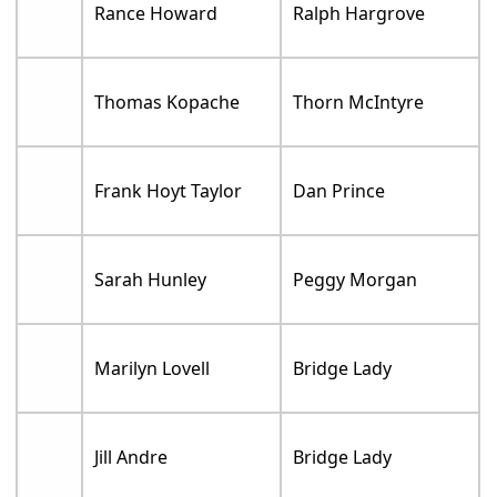
Rance Howard
Ralph Hargrove
Thomas Kopache
Thorn McIntyre
Frank Hoyt Taylor
Dan Prince
Sarah Hunley
Peggy Morgan
Marilyn Lovell
Bridge Lady
Jill Andre
Bridge Lady