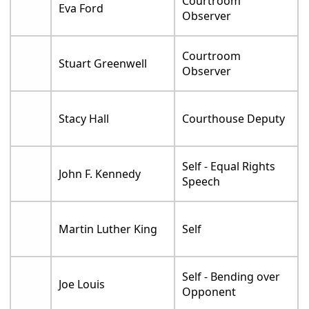
Courtroom
Eva Ford
Observer
Courtroom
Stuart Greenwell
Observer
Stacy Hall
Courthouse Deputy
Self - Equal Rights
John F. Kennedy
Speech
Martin Luther King
Self
Self - Bending over
Joe Louis
Opponent