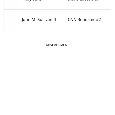
John M. Sullivan II
CNN Reporter #2
ADVERTISMENT