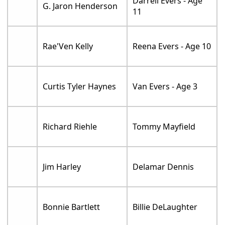
Darrell Evers - Age
G. Jaron Henderson
11
Rae'Ven Kelly
Reena Evers - Age 10
Curtis Tyler Haynes
Van Evers - Age 3
Richard Riehle
Tommy Mayfield
Jim Harley
Delamar Dennis
Bonnie Bartlett
Billie DeLaughter