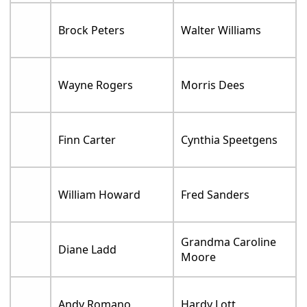
Brock Peters
Walter Williams
Wayne Rogers
Morris Dees
Finn Carter
Cynthia Speetgens
William Howard
Fred Sanders
Grandma Caroline
Diane Ladd
Moore
Andy Romano
Hardy Lott