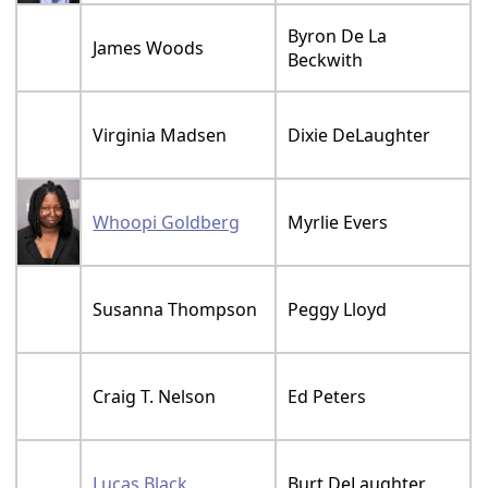
Byron De La
James Woods
Beckwith
Virginia Madsen
Dixie DeLaughter
Whoopi Goldberg
Myrlie Evers
Susanna Thompson
Peggy Lloyd
Craig T. Nelson
Ed Peters
Lucas Black
Burt DeLaughter