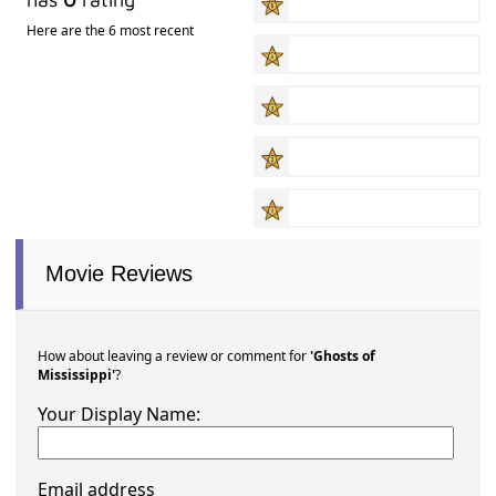
Here are the 6 most recent
Movie Reviews
How about leaving a review or comment for
'Ghosts of
Mississippi'
?
Your Display Name:
Email address