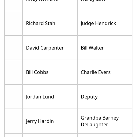
Richard Stahl
Judge Hendrick
David Carpenter
Bill Walter
Bill Cobbs
Charlie Evers
Jordan Lund
Deputy
Grandpa Barney
Jerry Hardin
DeLaughter