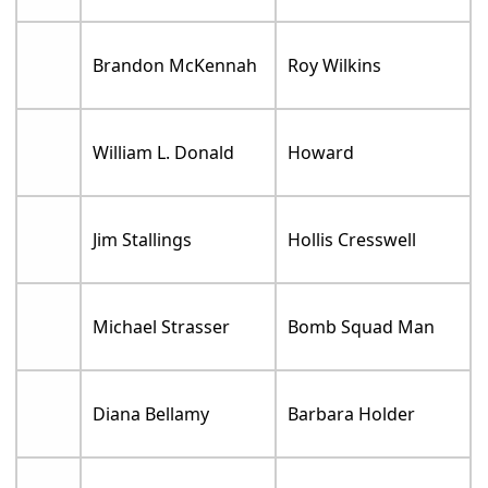
Brandon McKennah
Roy Wilkins
William L. Donald
Howard
Jim Stallings
Hollis Cresswell
Michael Strasser
Bomb Squad Man
Diana Bellamy
Barbara Holder