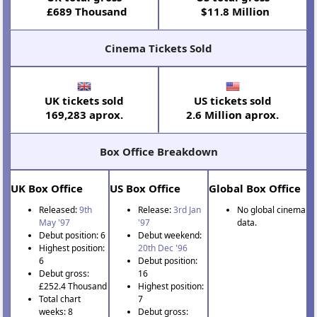
£689 Thousand
$11.8 Million
Cinema Tickets Sold
UK tickets sold
US tickets sold
169,283 aprox.
2.6 Million aprox.
Box Office Breakdown
UK Box Office
US Box Office
Global Box Office
Released:
9th
Release:
3rd Jan
No global cinema
May '97
'97
data.
Debut position: 6
Debut weekend:
Highest position:
20th Dec '96
6
Debut position:
Debut gross:
16
£252.4 Thousand
Highest position:
Total chart
7
weeks: 8
Debut gross: