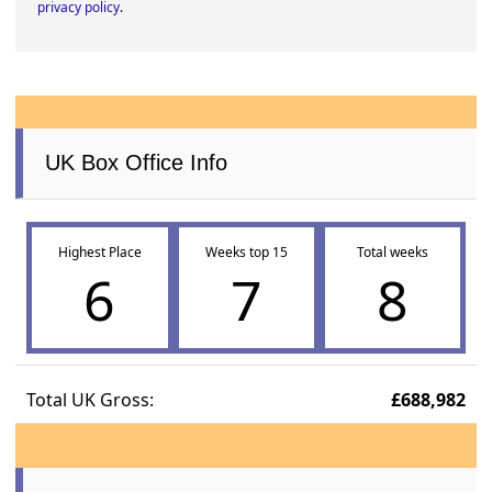
privacy policy
.
UK Box Office Info
Highest Place
Weeks top 15
Total weeks
6
7
8
Total UK Gross:
£688,982