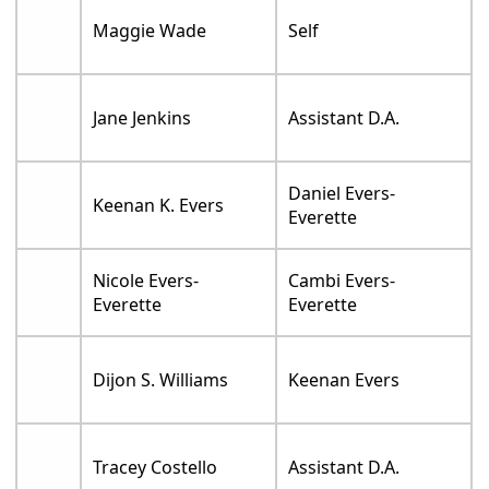
Maggie Wade
Self
Jane Jenkins
Assistant D.A.
Daniel Evers-
Keenan K. Evers
Everette
Nicole Evers-
Cambi Evers-
Everette
Everette
Dijon S. Williams
Keenan Evers
Tracey Costello
Assistant D.A.