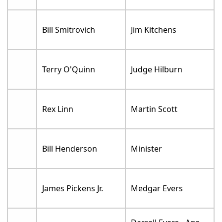
Bill Smitrovich
Jim Kitchens
Terry O'Quinn
Judge Hilburn
Rex Linn
Martin Scott
Bill Henderson
Minister
James Pickens Jr.
Medgar Evers