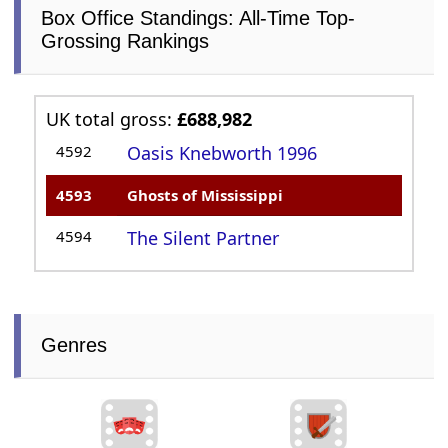
Box Office Standings: All-Time Top-
Grossing Rankings
UK total gross:
£688,982
4592
Oasis Knebworth 1996
4593
Ghosts of Mississippi
4594
The Silent Partner
Genres