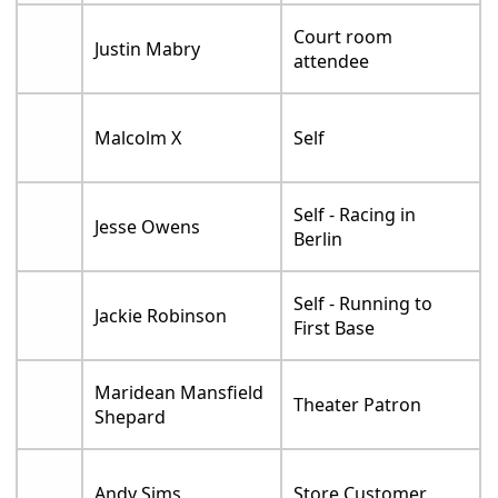
Court room
Justin Mabry
attendee
Malcolm X
Self
Self - Racing in
Jesse Owens
Berlin
Self - Running to
Jackie Robinson
First Base
Maridean Mansfield
Theater Patron
Shepard
Andy Sims
Store Customer